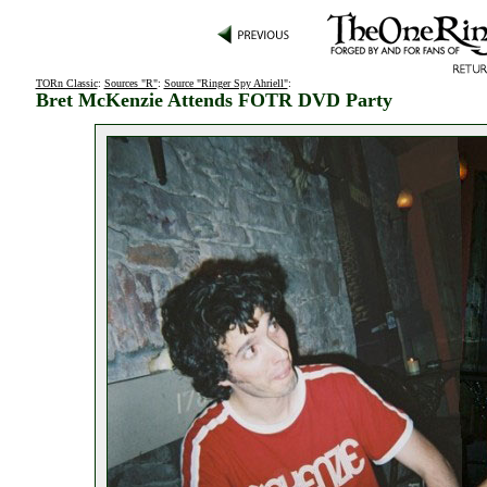
TORn Classic
:
Sources "R"
:
Source "Ringer Spy Ahriell"
:
Bret McKenzie Attends FOTR DVD Party