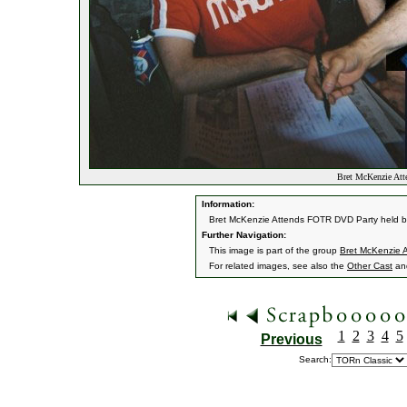
Bret McKenzie Att
Information:
Bret McKenzie Attends FOTR DVD Party held b
Further Navigation:
This image is part of the group
Bret McKenzie 
For related images, see also the
Other Cast
an
1
2
3
4
5
Previous
Search: