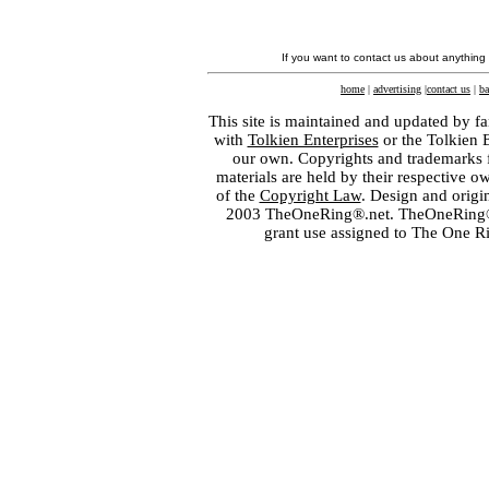
If you want to contact us about anything
home
|
advertising
|
contact us
|
ba
This site is maintained and updated by fa
with
Tolkien Enterprises
or the Tolkien 
our own. Copyrights and trademarks fo
materials are held by their respective o
of the
Copyright Law
. Design and orig
2003 TheOneRing®.net. TheOneRing® is
grant use assigned to The One R