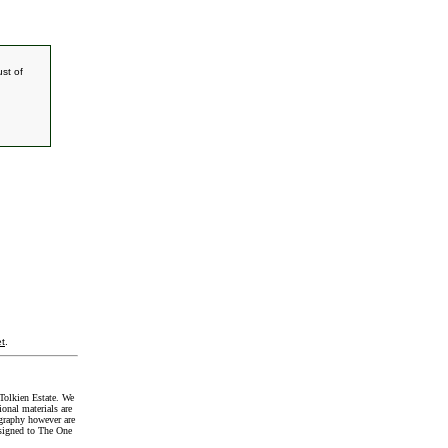
st of
t
.
Tolkien Estate. We
onal materials are
graphy however are
signed to The One