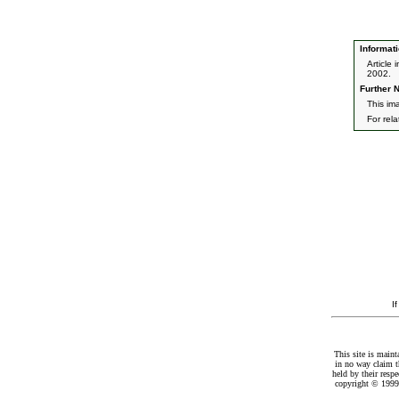
Informati
Article
2002.
Further N
This im
For rel
I
This site is maint
in no way claim t
held by their resp
copyright © 1999