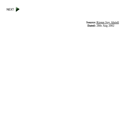
Source:
Ringer Spy Ahriell
Dated:
28th Aug 2002