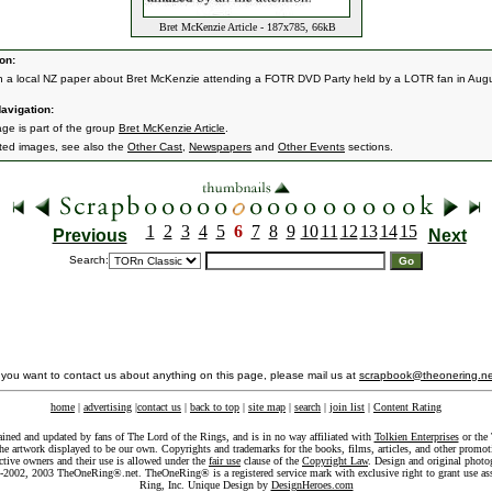
Bret McKenzie Article - 187x785, 66kB
on:
 in a local NZ paper about Bret McKenzie attending a FOTR DVD Party held by a LOTR fan in Augu
avigation:
age is part of the group
Bret McKenzie Article
.
ated images, see also the
Other Cast
,
Newspapers
and
Other Events
sections.
1
2
3
4
5
6
7
8
9
10
11
12
13
14
15
Previous
Next
Search:
f you want to contact us about anything on this page, please mail us at
scrapbook@theonering.ne
home
|
advertising
|
contact us
|
back to top
|
site map
|
search
|
join list
|
Content Rating
ained and updated by fans of The Lord of the Rings, and is in no way affiliated with
Tolkien Enterprises
or the 
he artwork displayed to be our own. Copyrights and trademarks for the books, films, articles, and other promoti
ective owners and their use is allowed under the
fair use
clause of the
Copyright Law
. Design and original photo
-2002, 2003 TheOneRing®.net. TheOneRing® is a registered service mark with exclusive right to grant use as
Ring, Inc. Unique Design by
DesignHeroes.com