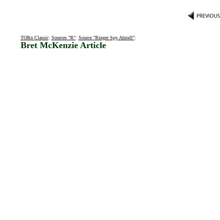
TORn Classic
:
Sources "R"
:
Source "Ringer Spy Ahriell"
:
Bret McKenzie Article