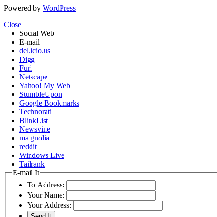
Powered by
WordPress
Close
Social Web
E-mail
del.icio.us
Digg
Furl
Netscape
Yahoo! My Web
StumbleUpon
Google Bookmarks
Technorati
BlinkList
Newsvine
ma.gnolia
reddit
Windows Live
Tailrank
E-mail It
To Address:
Your Name:
Your Address: