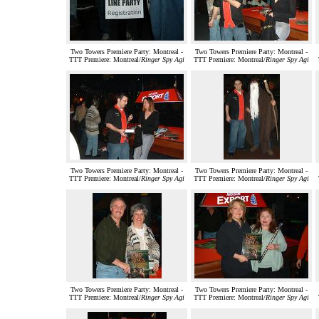
Two Towers Premiere Party: Montreal -
Two Towers Premiere Party: Montreal -
TTT Premiere: Montreal/
Ringer Spy Agi
TTT Premiere: Montreal/
Ringer Spy Agi
Two Towers Premiere Party: Montreal -
Two Towers Premiere Party: Montreal -
TTT Premiere: Montreal/
Ringer Spy Agi
TTT Premiere: Montreal/
Ringer Spy Agi
Two Towers Premiere Party: Montreal -
Two Towers Premiere Party: Montreal -
TTT Premiere: Montreal/
Ringer Spy Agi
TTT Premiere: Montreal/
Ringer Spy Agi