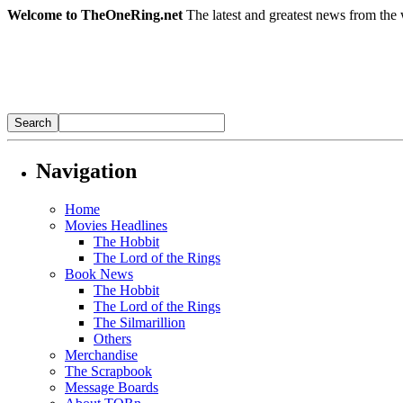
Welcome to TheOneRing.net
The latest and greatest news from the 
Navigation
Home
Movies Headlines
The Hobbit
The Lord of the Rings
Book News
The Hobbit
The Lord of the Rings
The Silmarillion
Others
Merchandise
The Scrapbook
Message Boards