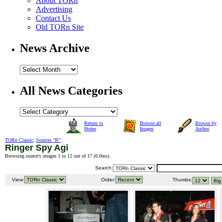
About TORn
Advertising
Contact Us
Old TORn Site
News Archive
All News Categories
Return to
Browse all
Browse by
Home
Images
Author
TORn Classic
:
Sources "R"
:
Ringer Spy Agi
Browsing source's images 1 to 12 out of 17 (
0.0ms
).
Search:
View:
Order:
Thumbs: