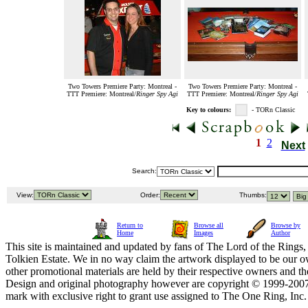
Two Towers Premiere Party: Montreal -
Two Towers Premiere Party: Montreal -
TTT Premiere: Montreal/
Ringer Spy Agi
TTT Premiere: Montreal/
Ringer Spy Agi
Key to colours:
- TORn Classic
1
2
Next
Search:
View:
Order:
Thumbs:
Return to
Browse all
Browse by
Home
Images
Author
This site is maintained and updated by fans of The Lord of the Rings, 
Tolkien Estate. We in no way claim the artwork displayed to be our ow
other promotional materials are held by their respective owners and th
Design and original photography however are copyright © 1999-20
mark with exclusive right to grant use assigned to The One Ring, Inc