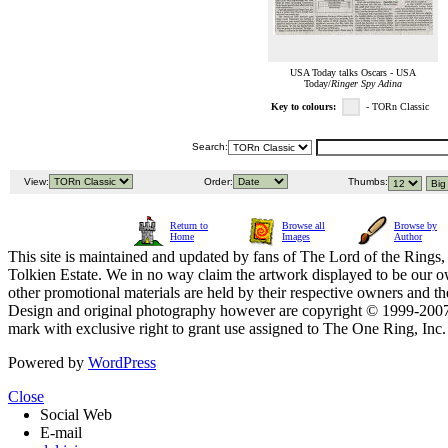
USA Today talks Oscars - USA
Today/
Ringer Spy Adina
Key to colours:
- TORn Classic
Search:
View:
Order:
Thumbs:
Return to
Browse all
Browse by
Home
Images
Author
This site is maintained and updated by fans of The Lord of the Rings, 
Tolkien Estate. We in no way claim the artwork displayed to be our ow
other promotional materials are held by their respective owners and th
Design and original photography however are copyright © 1999-20
mark with exclusive right to grant use assigned to The One Ring, Inc
Powered by
WordPress
Close
Social Web
E-mail