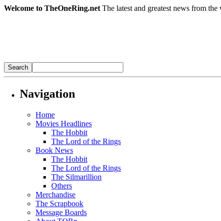
Welcome to TheOneRing.net
The latest and greatest news from the 
Navigation
Home
Movies Headlines
The Hobbit
The Lord of the Rings
Book News
The Hobbit
The Lord of the Rings
The Silmarillion
Others
Merchandise
The Scrapbook
Message Boards