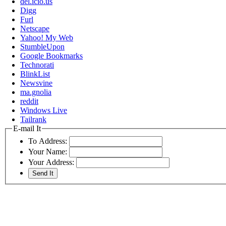
del.icio.us
Digg
Furl
Netscape
Yahoo! My Web
StumbleUpon
Google Bookmarks
Technorati
BlinkList
Newsvine
ma.gnolia
reddit
Windows Live
Tailrank
E-mail It
To Address:
Your Name:
Your Address: