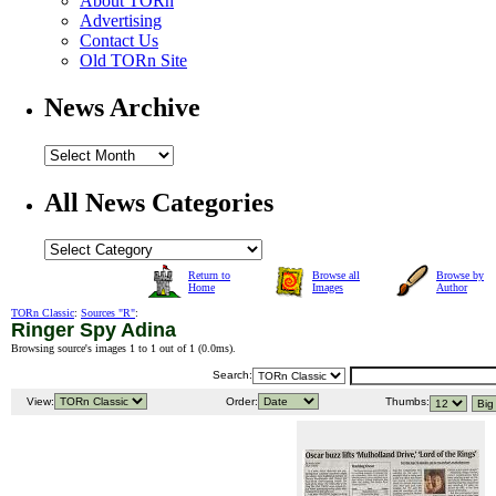
About TORn
Advertising
Contact Us
Old TORn Site
News Archive
All News Categories
Return to
Browse all
Browse by
Home
Images
Author
TORn Classic
:
Sources "R"
:
Ringer Spy Adina
Browsing source's images 1 to 1 out of 1 (
0.0ms
).
Search:
View:
Order:
Thumbs: