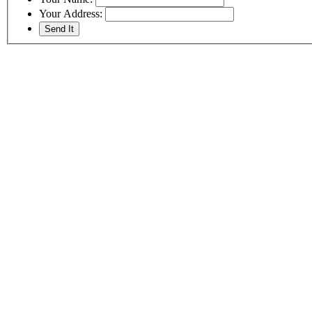
Your Address: