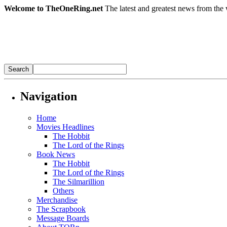
Welcome to TheOneRing.net
The latest and greatest news from the 
Navigation
Home
Movies Headlines
The Hobbit
The Lord of the Rings
Book News
The Hobbit
The Lord of the Rings
The Silmarillion
Others
Merchandise
The Scrapbook
Message Boards