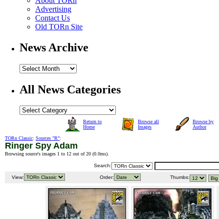
About TORn
Advertising
Contact Us
Old TORn Site
News Archive
All News Categories
Return to
Browse all
Browse by
Home
Images
Author
TORn Classic
:
Sources "R"
:
Ringer Spy Adam
Browsing source's images 1 to 12 out of 20 (
0.0ms
).
Search:
View:
Order:
Thumbs: