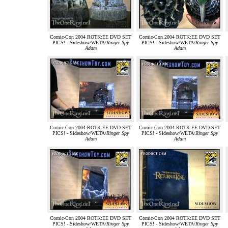
Comic-Con 2004 ROTK:EE DVD SET
Comic-Con 2004 ROTK:EE DVD SET
PICS! - Sideshow/WETA/
Ringer Spy
PICS! - Sideshow/WETA/
Ringer Spy
Adam
Adam
Comic-Con 2004 ROTK:EE DVD SET
Comic-Con 2004 ROTK:EE DVD SET
PICS! - Sideshow/WETA/
Ringer Spy
PICS! - Sideshow/WETA/
Ringer Spy
Adam
Adam
Comic-Con 2004 ROTK:EE DVD SET
Comic-Con 2004 ROTK:EE DVD SET
PICS! - Sideshow/WETA/
Ringer Spy
PICS! - Sideshow/WETA/
Ringer Spy