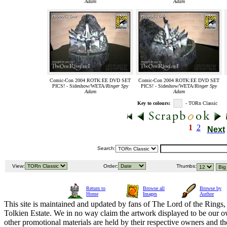
Adam
Adam
Comic-Con 2004 ROTK:EE DVD SET
Comic-Con 2004 ROTK:EE DVD SET
PICS! - Sideshow/WETA/
Ringer Spy
PICS! - Sideshow/WETA/
Ringer Spy
Adam
Adam
Key to colours:
- TORn Classic
1
2
Next
Search:
View:
Order:
Thumbs:
Return to
Browse all
Browse by
Home
Images
Author
This site is maintained and updated by fans of The Lord of the Rings, 
Tolkien Estate. We in no way claim the artwork displayed to be our ow
other promotional materials are held by their respective owners and th