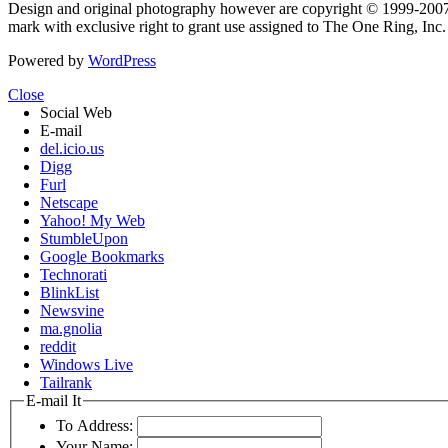
Design and original photography however are copyright © 1999-20
mark with exclusive right to grant use assigned to The One Ring, Inc
Powered by
WordPress
Close
Social Web
E-mail
del.icio.us
Digg
Furl
Netscape
Yahoo! My Web
StumbleUpon
Google Bookmarks
Technorati
BlinkList
Newsvine
ma.gnolia
reddit
Windows Live
Tailrank
E-mail It
To Address:
Your Name: