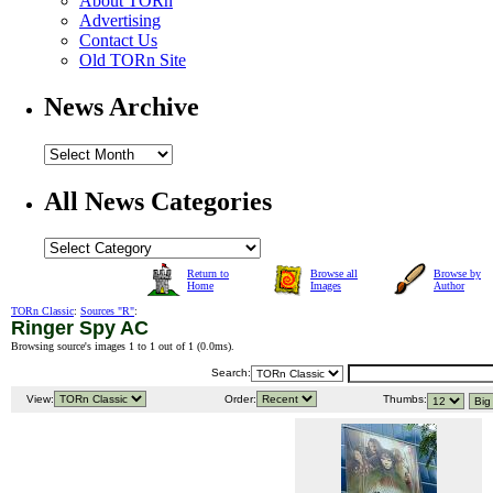
About TORn
Advertising
Contact Us
Old TORn Site
News Archive
All News Categories
Return to
Browse all
Browse by
Home
Images
Author
TORn Classic
:
Sources "R"
:
Ringer Spy AC
Browsing source's images 1 to 1 out of 1 (
0.0ms
).
Search:
View:
Order:
Thumbs: