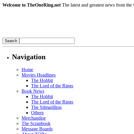
Welcome to TheOneRing.net
The latest and greatest news from the 
Navigation
Home
Movies Headlines
The Hobbit
The Lord of the Rings
Book News
The Hobbit
The Lord of the Rings
The Silmarillion
Others
Merchandise
The Scrapbook
Message Boards