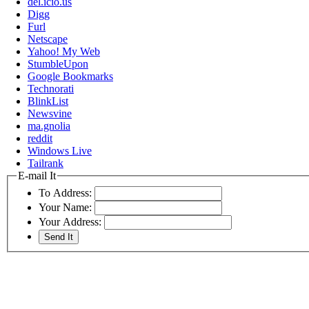
del.icio.us
Digg
Furl
Netscape
Yahoo! My Web
StumbleUpon
Google Bookmarks
Technorati
BlinkList
Newsvine
ma.gnolia
reddit
Windows Live
Tailrank
E-mail It
To Address:
Your Name:
Your Address: