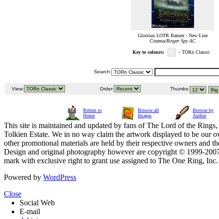
Glorious LOTR Banner - New Line
Cinema/
Ringer Spy AC
Key to colours:
- TORn Classic
Search:
View:
Order:
Thumbs:
Return to
Browse all
Browse by
Home
Images
Author
This site is maintained and updated by fans of The Lord of the Rings, 
Tolkien Estate. We in no way claim the artwork displayed to be our ow
other promotional materials are held by their respective owners and th
Design and original photography however are copyright © 1999-20
mark with exclusive right to grant use assigned to The One Ring, Inc
Powered by
WordPress
Close
Social Web
E-mail