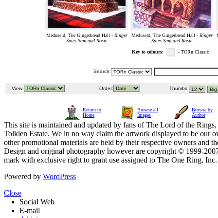
Meduseld, The Gingerbread Hall -
Ringer
Meduseld, The Gingerbread Hall -
Ringer
Spies Sam and Rosie
Spies Sam and Rosie
Key to colours:
- TORn Classic
Search:
View:
Order:
Thumbs:
Return to
Browse all
Browse by
Home
Images
Author
This site is maintained and updated by fans of The Lord of the Rings, 
Tolkien Estate. We in no way claim the artwork displayed to be our ow
other promotional materials are held by their respective owners and th
Design and original photography however are copyright © 1999-20
mark with exclusive right to grant use assigned to The One Ring, Inc
Powered by
WordPress
Close
Social Web
E-mail