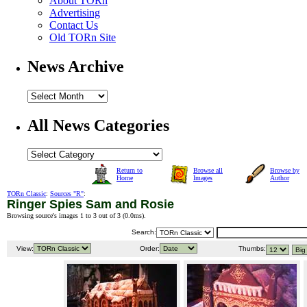
About TORn
Advertising
Contact Us
Old TORn Site
News Archive
All News Categories
Return to
Browse all
Browse by
Home
Images
Author
TORn Classic
:
Sources "R"
:
Ringer Spies Sam and Rosie
Browsing source's images 1 to 3 out of 3 (
0.0ms
).
Search:
View:
Order:
Thumbs: