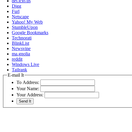
del.icio.us
Digg
Furl
Netscape
Yahoo! My Web
StumbleUpon
Google Bookmarks
Technorati
BlinkList
Newsvine
ma.gnolia
reddit
Windows Live
Tailrank
E-mail It
To Address:
Your Name:
Your Address: