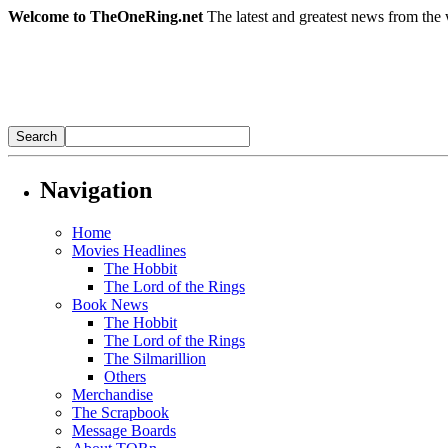
Welcome to TheOneRing.net
The latest and greatest news from the 
Navigation
Home
Movies Headlines
The Hobbit
The Lord of the Rings
Book News
The Hobbit
The Lord of the Rings
The Silmarillion
Others
Merchandise
The Scrapbook
Message Boards