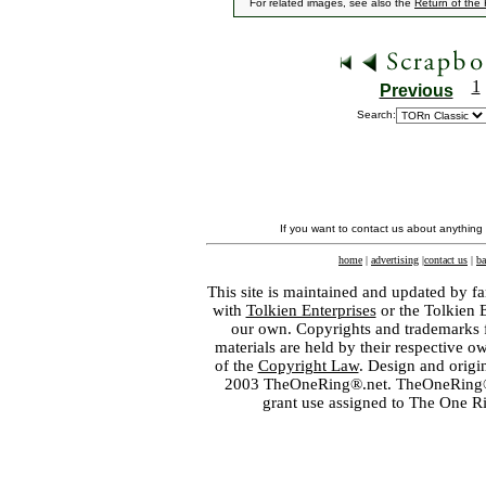
For related images, see also the
Return of the
1
Previous
Search:
If you want to contact us about anything
home
|
advertising
|
contact us
|
ba
This site is maintained and updated by fa
with
Tolkien Enterprises
or the Tolkien 
our own. Copyrights and trademarks fo
materials are held by their respective o
of the
Copyright Law
. Design and orig
2003 TheOneRing®.net. TheOneRing® is
grant use assigned to The One R