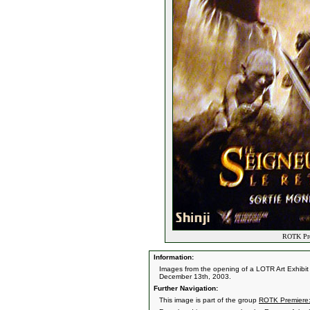
ROTK Prem
Information:
Images from the opening of a LOTR Art Exhibit 
December 13th, 2003.
Further Navigation:
This image is part of the group
ROTK Premiere: