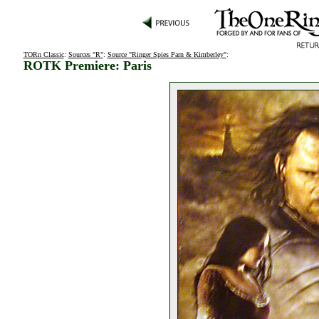
TORn Classic
:
Sources "R"
:
Source "Ringer Spies Parn & Kimberley"
:
ROTK Premiere: Paris