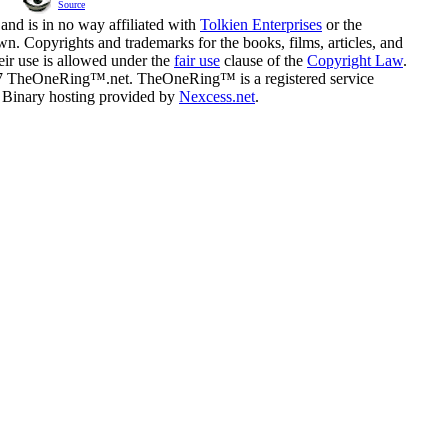
Source
and is in no way affiliated with
Tolkien Enterprises
or the
n. Copyrights and trademarks for the books, films, articles, and
eir use is allowed under the
fair use
clause of the
Copyright Law
.
07 TheOneRing™.net. TheOneRing™ is a registered service
. Binary hosting provided by
Nexcess.net
.