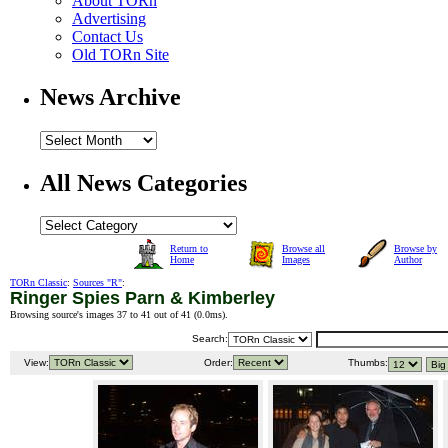
About TORn
Advertising
Contact Us
Old TORn Site
News Archive
All News Categories
Return to
Browse all
Browse by
Home
Images
Author
TORn Classic
:
Sources "R"
:
Ringer Spies Parn & Kimberley
Browsing source's images 37 to 41 out of 41 (
0.0ms
).
Search:
View:
Order:
Thumbs: