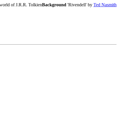
world of J.R.R. Tolkien
Background
'Rivendell' by
Ted Nasmith