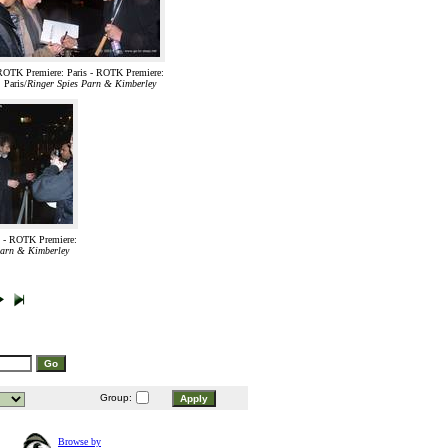
ROTK Premiere: Paris - ROTK Premiere:
Paris/
Ringer Spies Parn & Kimberley
 - ROTK Premiere:
Parn & Kimberley
Group:
Browse by