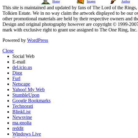
Home
Images
Author
This site is maintained and updated by fans of The Lord of the Rings, 
Tolkien Estate. We in no way claim the artwork displayed to be our ow
other promotional materials are held by their respective owners and th
Design and original photography however are copyright © 1999-20
mark with exclusive right to grant use assigned to The One Ring, Inc
Powered by
WordPress
Close
Social Web
E-mail
del.icio.us
Digg
Furl
Netscape
Yahoo! My Web
StumbleUpon
Google Bookmarks
Technorati
BlinkList
Newsvine
ma.gnolia
reddit
Windows Live