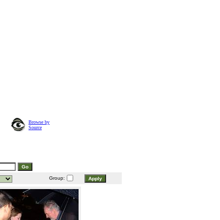
Browse by
Source
Group: