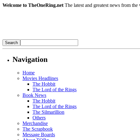
Welcome to TheOneRing.net
The latest and greatest news from the 
Navigation
Home
Movies Headlines
The Hobbit
The Lord of the Rings
Book News
The Hobbit
The Lord of the Rings
The Silmarillion
Others
Merchandise
The Scrapbook
Message Boards