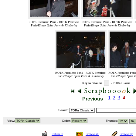
ROTK Premiere: Paris - ROTK Premiere:
ROTK Premiere: Paris - ROTK Premiere:
Paris/
Ringer Spies Parn & Kimberley
Paris/
Ringer Spies Parn & Kimberley
ROTK Premiere: Paris - ROTK Premiere:
ROTK Premiere: Paris
Paris/
Ringer Spies Parn & Kimberley
Paris/
Ringer Spies 
Key to colours:
- TORn Classic
1
2
3
4
Previous
Search:
View:
Order:
Thumbs:
Return to
Browse all
Browse by