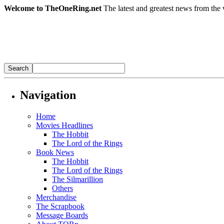
Welcome to TheOneRing.net
The latest and greatest news from the 
Navigation
Home
Movies Headlines
The Hobbit
The Lord of the Rings
Book News
The Hobbit
The Lord of the Rings
The Silmarillion
Others
Merchandise
The Scrapbook
Message Boards