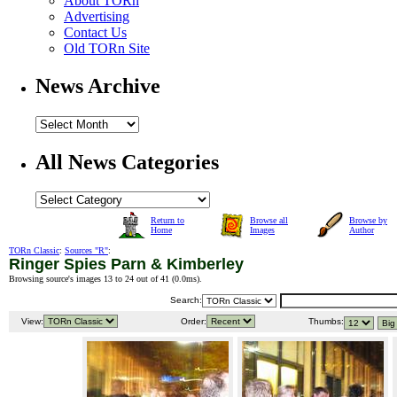
About TORn
Advertising
Contact Us
Old TORn Site
News Archive
All News Categories
Return to
Browse all
Browse by
Home
Images
Author
TORn Classic
:
Sources "R"
:
Ringer Spies Parn & Kimberley
Browsing source's images 13 to 24 out of 41 (
0.0ms
).
Search:
View:
Order:
Thumbs: