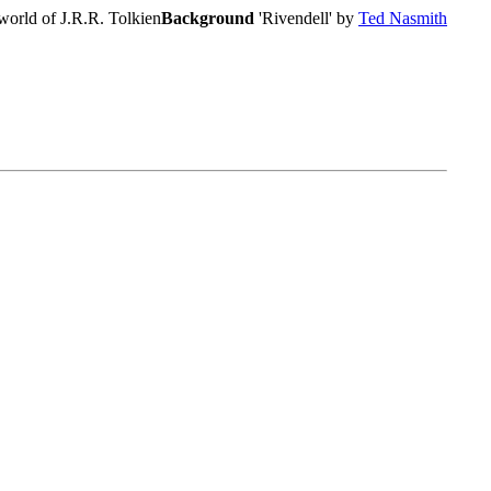
world of J.R.R. Tolkien
Background
'Rivendell' by
Ted Nasmith