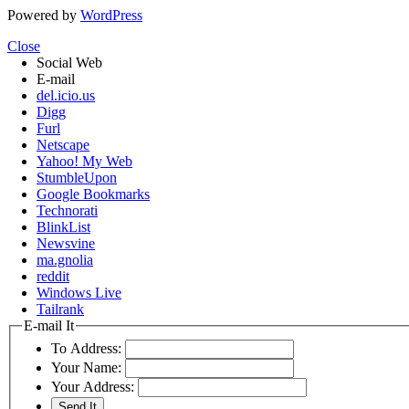
Powered by
WordPress
Close
Social Web
E-mail
del.icio.us
Digg
Furl
Netscape
Yahoo! My Web
StumbleUpon
Google Bookmarks
Technorati
BlinkList
Newsvine
ma.gnolia
reddit
Windows Live
Tailrank
E-mail It
To Address:
Your Name:
Your Address: