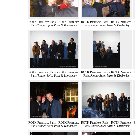
ROTK Premiere: Paris - ROTK Premiere:
ROTK Premiere: Paris - ROTK Premiere:
Paris/
Ringer Spies Parn & Kimberley
Paris/
Ringer Spies Parn & Kimberley
ROTK Premiere: Paris - ROTK Premiere:
ROTK Premiere: Paris - ROTK Premiere:
Paris/
Ringer Spies Parn & Kimberley
Paris/
Ringer Spies Parn & Kimberley
ROTK Premiere: Paris - ROTK Premiere:
ROTK Premiere: Paris - ROTK Premiere:
Paris/
Ringer Spies Parn & Kimberley
Paris/
Ringer Spies Parn & Kimberley