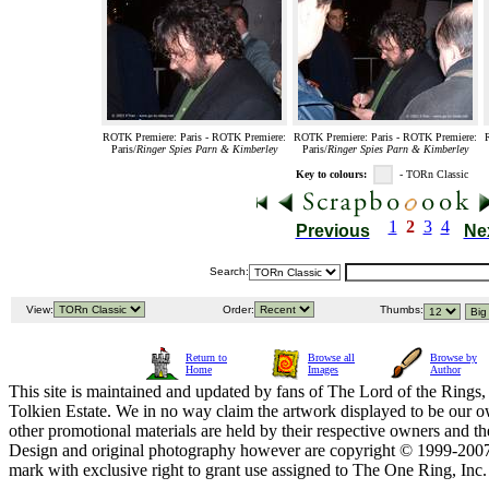
ROTK Premiere: Paris - ROTK Premiere:
ROTK Premiere: Paris - ROTK Premiere:
Paris/
Ringer Spies Parn & Kimberley
Paris/
Ringer Spies Parn & Kimberley
Key to colours:
- TORn Classic
1
2
3
4
Previous
Ne
Search:
View:
Order:
Thumbs:
Return to
Browse all
Browse by
Home
Images
Author
This site is maintained and updated by fans of The Lord of the Rings, 
Tolkien Estate. We in no way claim the artwork displayed to be our ow
other promotional materials are held by their respective owners and th
Design and original photography however are copyright © 1999-20
mark with exclusive right to grant use assigned to The One Ring, Inc