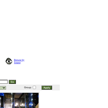
Browse by
Source
Group: