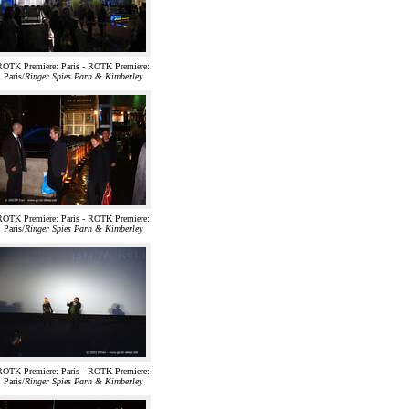
ROTK Premiere: Paris - ROTK Premiere:
Paris/
Ringer Spies Parn & Kimberley
ROTK Premiere: Paris - ROTK Premiere:
Paris/
Ringer Spies Parn & Kimberley
ROTK Premiere: Paris - ROTK Premiere:
Paris/
Ringer Spies Parn & Kimberley