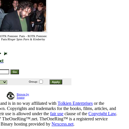
ROTK Premiere: Paris - ROTK Premiere:
Paris/
Ringer Spies Parn & Kimberley
xt
Group:
Browse by
Source
and is in no way affiliated with
Tolkien Enterprises
or the
n. Copyrights and trademarks for the books, films, articles, and
eir use is allowed under the
fair use
clause of the
Copyright Law
.
07 TheOneRing™.net. TheOneRing™ is a registered service
. Binary hosting provided by
Nexcess.net
.