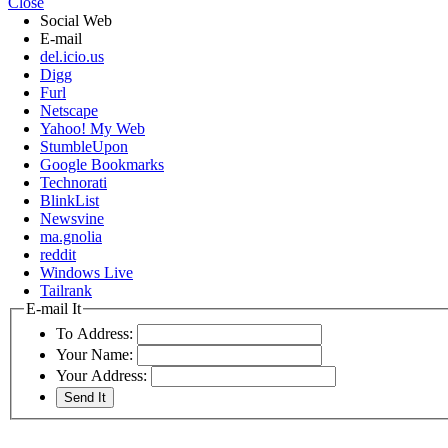
Close
Social Web
E-mail
del.icio.us
Digg
Furl
Netscape
Yahoo! My Web
StumbleUpon
Google Bookmarks
Technorati
BlinkList
Newsvine
ma.gnolia
reddit
Windows Live
Tailrank
E-mail It
To Address:
Your Name:
Your Address: