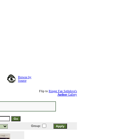
Browse by
Source
Flip to
Ringer Fan Sethdove's
Author
Gallery
Group: