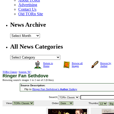
About TORn
Advertising
Contact Us
Old TORn Site
News Archive
All News Categories
Return to
Browse all
Browse by
Home
Images
Author
TORn Classic
:
Sources "R"
:
Ringer Fan Sethdove
Browsing source's images 1 to 2 out of 2 (
0.0ms
).
Source Description:
Flip to
Ringer Fan Sethdove's
Author
Gallery
Search:
View:
Order:
Thumbs: