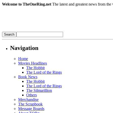
Welcome to TheOneRing.net
The latest and greatest news from the 
Navigation
Home
Movies Headlines
The Hobbit
The Lord of the Rings
Book News
The Hobbit
The Lord of the Rings
The Silmarillion
Others
Merchandise
The Scrapbook
Message Boards