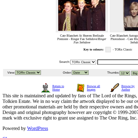
Cate Blanchett At Heaven Berlinale
Cate Blanchett Autogr
Premiere - Ringer Fan Sethdove/
Ringer
Photoshoot - Cate Bla
Fan Sethdove
Sethd
Key to colours:
- TORn Classic
Search:
View:
Order:
Thumbs:
Return to
Browse all
Browse by
Home
Images
Author
This site is maintained and updated by fans of The Lord of the Rings, 
Tolkien Estate. We in no way claim the artwork displayed to be our ow
other promotional materials are held by their respective owners and th
Design and original photography however are copyright © 1999-20
mark with exclusive right to grant use assigned to The One Ring, Inc
Powered by
WordPress