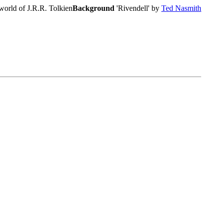
world of J.R.R. Tolkien
Background
'Rivendell' by
Ted Nasmith