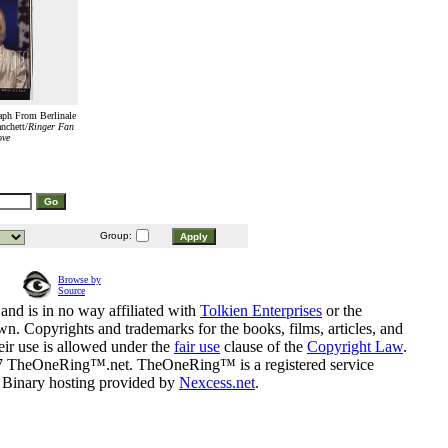
aph From Berlinale
nchett/
Ringer Fan
ove
Group:
Browse by
Source
and is in no way affiliated with
Tolkien Enterprises
or the
n. Copyrights and trademarks for the books, films, articles, and
eir use is allowed under the
fair use
clause of the
Copyright Law
.
07 TheOneRing™.net. TheOneRing™ is a registered service
. Binary hosting provided by
Nexcess.net
.