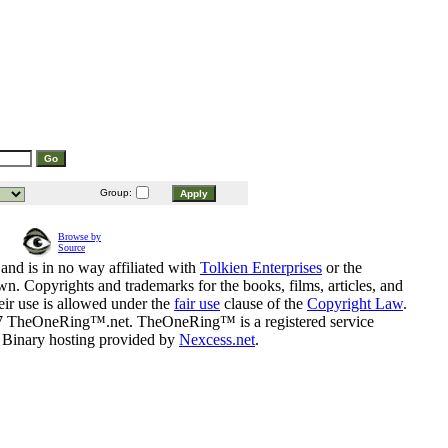
Group:
Browse by
Source
and is in no way affiliated with
Tolkien Enterprises
or the
n. Copyrights and trademarks for the books, films, articles, and
eir use is allowed under the
fair use
clause of the
Copyright Law
.
07 TheOneRing™.net. TheOneRing™ is a registered service
. Binary hosting provided by
Nexcess.net
.