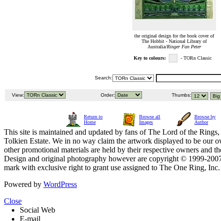
the original design for the book cover of
The Hobbit - National Library of
Australia/
Ringer Fan Peter
Key to colours:
- TORn Classic
Search:
View:
Order:
Thumbs:
Return to
Browse all
Browse by
Home
Images
Author
This site is maintained and updated by fans of The Lord of the Rings, 
Tolkien Estate. We in no way claim the artwork displayed to be our ow
other promotional materials are held by their respective owners and th
Design and original photography however are copyright © 1999-20
mark with exclusive right to grant use assigned to The One Ring, Inc
Powered by
WordPress
Close
Social Web
E-mail