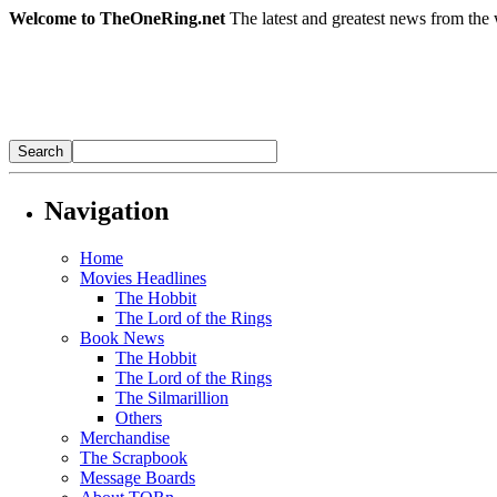
Welcome to TheOneRing.net
The latest and greatest news from the 
Navigation
Home
Movies Headlines
The Hobbit
The Lord of the Rings
Book News
The Hobbit
The Lord of the Rings
The Silmarillion
Others
Merchandise
The Scrapbook
Message Boards