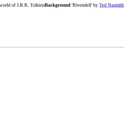
world of J.R.R. Tolkien
Background
'Rivendell' by
Ted Nasmith