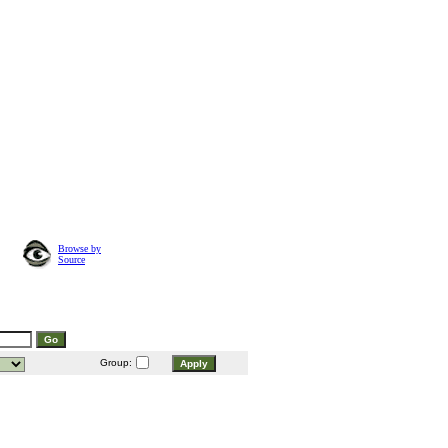
Browse by
Source
Group: