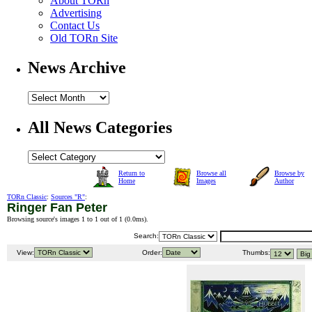
About TORn
Advertising
Contact Us
Old TORn Site
News Archive
All News Categories
Return to
Browse all
Browse by
Home
Images
Author
TORn Classic
:
Sources "R"
:
Ringer Fan Peter
Browsing source's images 1 to 1 out of 1 (
0.0ms
).
Search:
View:
Order:
Thumbs: