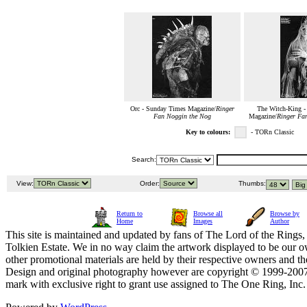
Orc - Sunday Times Magazine/
Ringer
The Witch-King -
Fan Noggin the Nog
Magazine/
Ringer Fa
Key to colours:
- TORn Classic
Search:
View:
Order:
Thumbs:
Return to
Browse all
Browse by
Home
Images
Author
This site is maintained and updated by fans of The Lord of the Rings, 
Tolkien Estate. We in no way claim the artwork displayed to be our ow
other promotional materials are held by their respective owners and th
Design and original photography however are copyright © 1999-20
mark with exclusive right to grant use assigned to The One Ring, Inc