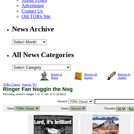
About TORn
Advertising
Contact Us
Old TORn Site
News Archive
All News Categories
Return to
Browse all
Browse by
Home
Images
Author
TORn Classic
:
Sources "R"
:
Ringer Fan Noggin the Nog
Browsing source's images 1 to 11 out of 11 (
0.0ms
).
Search:
View:
Order:
Thumbs: