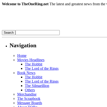
Welcome to TheOneRing.net
The latest and greatest news from the 
Navigation
Home
Movies Headlines
The Hobbit
The Lord of the Rings
Book News
The Hobbit
The Lord of the Rings
The Silmarillion
Others
Merchandise
The Scrapbook
Message Boards