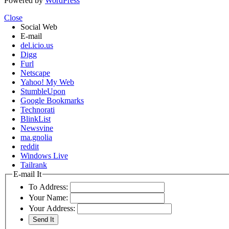
Powered by
WordPress
Close
Social Web
E-mail
del.icio.us
Digg
Furl
Netscape
Yahoo! My Web
StumbleUpon
Google Bookmarks
Technorati
BlinkList
Newsvine
ma.gnolia
reddit
Windows Live
Tailrank
E-mail It
To Address:
Your Name:
Your Address: