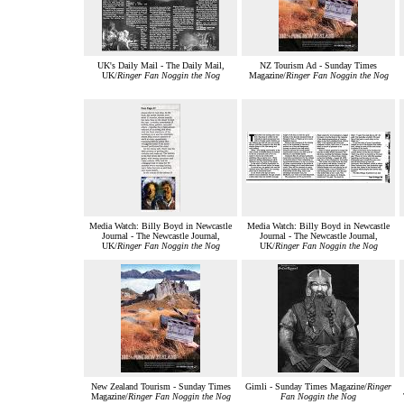
UK's Daily Mail - The Daily Mail,
NZ Tourism Ad - Sunday Times
UK/
Ringer Fan Noggin the Nog
Magazine/
Ringer Fan Noggin the Nog
Media Watch: Billy Boyd in Newcastle
Media Watch: Billy Boyd in Newcastle
Journal - The Newcastle Journal,
Journal - The Newcastle Journal,
UK/
Ringer Fan Noggin the Nog
UK/
Ringer Fan Noggin the Nog
New Zealand Tourism - Sunday Times
Gimli - Sunday Times Magazine/
Ringer
Magazine/
Ringer Fan Noggin the Nog
Fan Noggin the Nog