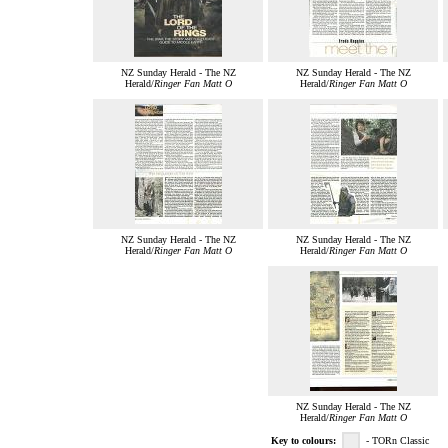
NZ Sunday Herald - The NZ
NZ Sunday Herald - The NZ
Herald/
Ringer Fan Matt O
Herald/
Ringer Fan Matt O
NZ Sunday Herald - The NZ
NZ Sunday Herald - The NZ
Herald/
Ringer Fan Matt O
Herald/
Ringer Fan Matt O
NZ Sunday Herald - The NZ
Herald/
Ringer Fan Matt O
Key to colours:
- TORn Classic