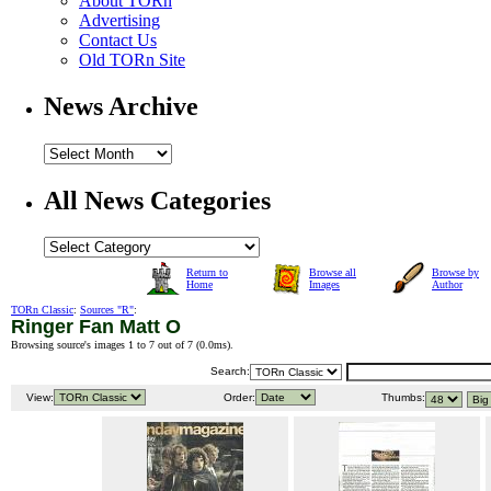
About TORn
Advertising
Contact Us
Old TORn Site
News Archive
All News Categories
Return to
Browse all
Browse by
Home
Images
Author
TORn Classic
:
Sources "R"
:
Ringer Fan Matt O
Browsing source's images 1 to 7 out of 7 (
0.0ms
).
Search:
View:
Order:
Thumbs: