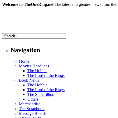
Welcome to TheOneRing.net
The latest and greatest news from the 
Navigation
Home
Movies Headlines
The Hobbit
The Lord of the Rings
Book News
The Hobbit
The Lord of the Rings
The Silmarillion
Others
Merchandise
The Scrapbook
Message Boards