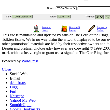
Search:
View:
Order:
Thumbs:
Return to
Browse all
Browse by
Home
Images
Author
This site is maintained and updated by fans of The Lord of the Rings, 
Tolkien Estate. We in no way claim the artwork displayed to be our ow
other promotional materials are held by their respective owners and th
Design and original photography however are copyright © 1999-20
mark with exclusive right to grant use assigned to The One Ring, Inc
Powered by
WordPress
Close
Social Web
E-mail
del.icio.us
Digg
Furl
Netscape
Yahoo! My Web
StumbleUpon
Google Bookmarks