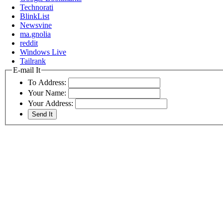
Technorati
BlinkList
Newsvine
ma.gnolia
reddit
Windows Live
Tailrank
E-mail It
To Address:
Your Name:
Your Address: