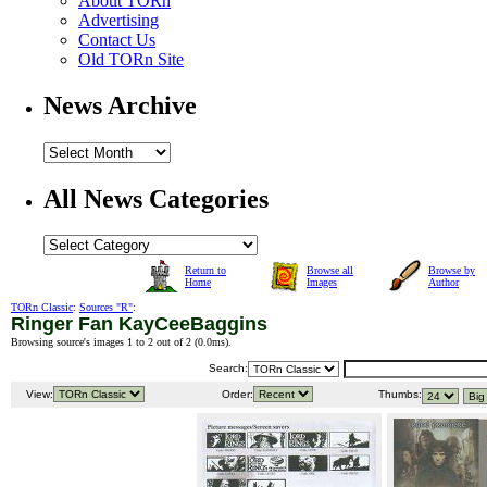
About TORn
Advertising
Contact Us
Old TORn Site
News Archive
All News Categories
Return to
Browse all
Browse by
Home
Images
Author
TORn Classic
:
Sources "R"
:
Ringer Fan KayCeeBaggins
Browsing source's images 1 to 2 out of 2 (
0.0ms
).
Search:
View:
Order:
Thumbs: