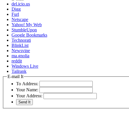
del.icio.us
Digg
Furl
Netscape
Yahoo! My Web
StumbleUpon
Google Bookmarks
Technorati
BlinkList
Newsvine
ma.gnolia
reddit
Windows Live
Tailrank
E-mail It
To Address:
Your Name:
Your Address: