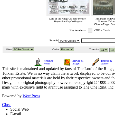
Lord of the Rings On Your Mobile -
Malaysian Fellows
Ringer Fan KayCeeBaggins
Premiere Ticket
Cinema/
Ringer Fa
Key to colours:
- TORn Classic
Search:
View:
Order:
Thumbs:
Return to
Browse all
Browse by
Home
Images
Author
This site is maintained and updated by fans of The Lord of the Rings, 
Tolkien Estate. We in no way claim the artwork displayed to be our ow
other promotional materials are held by their respective owners and th
Design and original photography however are copyright © 1999-20
mark with exclusive right to grant use assigned to The One Ring, Inc
Powered by
WordPress
Close
Social Web
E-mail