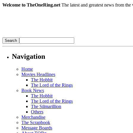
Welcome to TheOneRing.net
The latest and greatest news from the 
Navigation
Home
Movies Headlines
The Hobbit
The Lord of the Rings
Book News
The Hobbit
The Lord of the Rings
The Silmarillion
Others
Merchandise
The Scrapbook
Message Boards