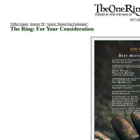
TORn Classic
:
Sources "R"
:
Source "Ringer Fan Frodorama"
:
The Ring: For Your Consideration