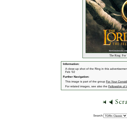
The Ring: For 
Information:
A close-up shot of the Ring in this advertisement
Feb '02
Further Navigation:
This image is part of the group
For Your Consid
For related images, see also the
Fellowship of 
Search: