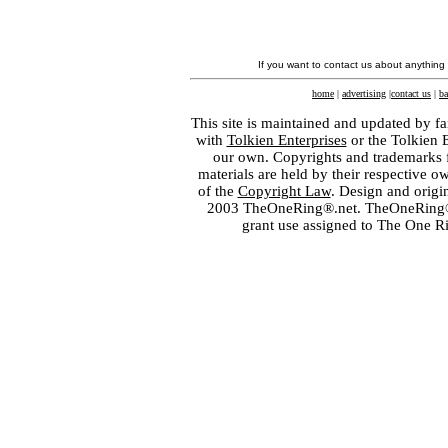
If you want to contact us about anything
home
|
advertising
|
contact us
|
ba
This site is maintained and updated by fa
with
Tolkien Enterprises
or the Tolkien 
our own. Copyrights and trademarks fo
materials are held by their respective o
of the
Copyright Law
. Design and orig
2003 TheOneRing®.net. TheOneRing® is
grant use assigned to The One R