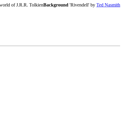
world of J.R.R. Tolkien
Background
'Rivendell' by
Ted Nasmith