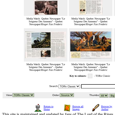
Media Watch: Quebec Newspaper "Le
Media Watch: Quebec Newspaper "Le
Seigneur Des Anneaux" - Quebec
Seigneur Des Anneaux" - Quebec
Newspaper/
Ringer Fan Frederic
Newspaper/
Ringer Fan Frederic
Media Watch: Quebec Newspaper "Le
Media Watch: Quebec Newspaper "Le
Seigneur Des Anneaux" - Quebec
Seigneur Des Anneaux" - Quebec
Newspaper/
Ringer Fan Frederic
Newspaper/
Ringer Fan Frederic
Key to colours:
- TORn Classic
Search:
View:
Order:
Thumbs:
Return to
Browse all
Browse by
Home
Images
Author
This site is maintained and updated by fans of The Lord of the Rings, 