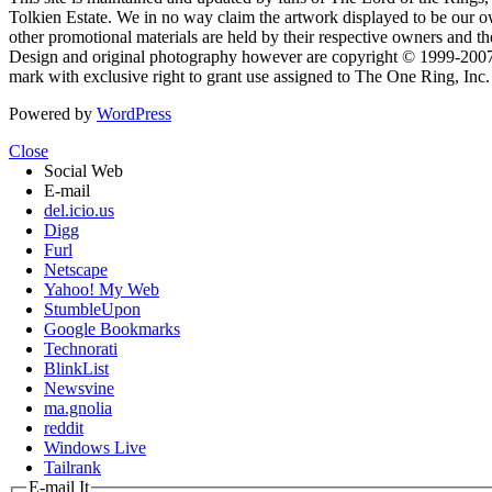
Tolkien Estate. We in no way claim the artwork displayed to be our ow
other promotional materials are held by their respective owners and th
Design and original photography however are copyright © 1999-20
mark with exclusive right to grant use assigned to The One Ring, Inc
Powered by
WordPress
Close
Social Web
E-mail
del.icio.us
Digg
Furl
Netscape
Yahoo! My Web
StumbleUpon
Google Bookmarks
Technorati
BlinkList
Newsvine
ma.gnolia
reddit
Windows Live
Tailrank
E-mail It