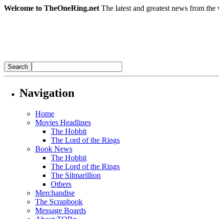
Welcome to TheOneRing.net
The latest and greatest news from the 
Navigation
Home
Movies Headlines
The Hobbit
The Lord of the Rings
Book News
The Hobbit
The Lord of the Rings
The Silmarillion
Others
Merchandise
The Scrapbook
Message Boards