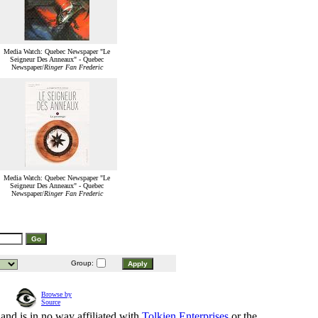
Media Watch: Quebec Newspaper "Le
Seigneur Des Anneaux" - Quebec
Newspaper/
Ringer Fan Frederic
Media Watch: Quebec Newspaper "Le
Seigneur Des Anneaux" - Quebec
Newspaper/
Ringer Fan Frederic
Group:
Browse by
Source
and is in no way affiliated with
Tolkien Enterprises
or the