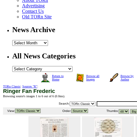
About TORn
Advertising
Contact Us
Old TORn Site
News Archive
All News Categories
Return to
Browse all
Browse by
Home
Images
Author
TORn Classic
:
Sources "R"
:
Ringer Fan Frederic
Browsing source's images 1 to 6 out of 6 (
0.0ms
).
Search:
View:
Order:
Thumbs: