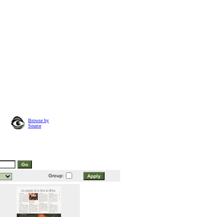
Browse by
Source
Group: