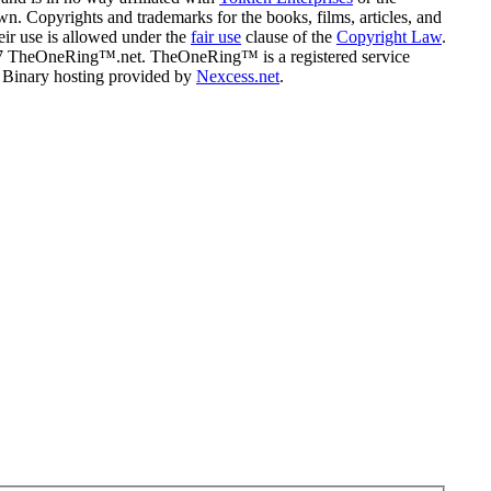
n. Copyrights and trademarks for the books, films, articles, and
eir use is allowed under the
fair use
clause of the
Copyright Law
.
07 TheOneRing™.net. TheOneRing™ is a registered service
. Binary hosting provided by
Nexcess.net
.