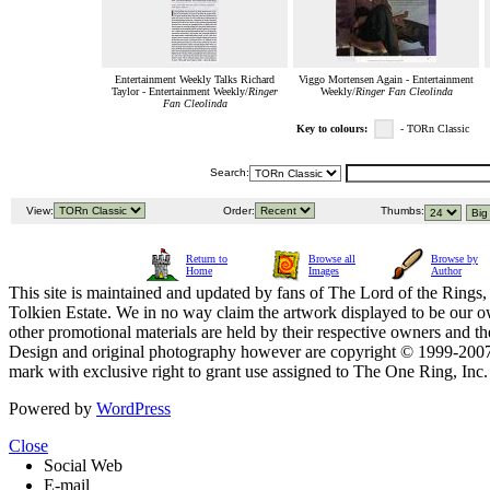
Entertainment Weekly Talks Richard
Viggo Mortensen Again - Entertainment
Taylor - Entertainment Weekly/
Ringer
Weekly/
Ringer Fan Cleolinda
Fan Cleolinda
Key to colours:
- TORn Classic
Search:
View:
Order:
Thumbs:
Return to
Browse all
Browse by
Home
Images
Author
This site is maintained and updated by fans of The Lord of the Rings, 
Tolkien Estate. We in no way claim the artwork displayed to be our ow
other promotional materials are held by their respective owners and th
Design and original photography however are copyright © 1999-20
mark with exclusive right to grant use assigned to The One Ring, Inc
Powered by
WordPress
Close
Social Web
E-mail