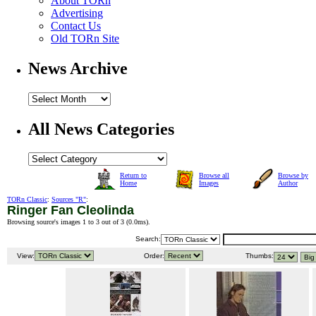
About TORn
Advertising
Contact Us
Old TORn Site
News Archive
All News Categories
Return to
Browse all
Browse by
Home
Images
Author
TORn Classic
:
Sources "R"
:
Ringer Fan Cleolinda
Browsing source's images 1 to 3 out of 3 (
0.0ms
).
Search:
View:
Order:
Thumbs: