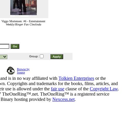
Viggo Mortensen: #6 - Entertainment
Weekly/
Ringer Fan Cleolinda
Group:
Browse by
Source
and is in no way affiliated with
Tolkien Enterprises
or the
n. Copyrights and trademarks for the books, films, articles, and
eir use is allowed under the
fair use
clause of the
Copyright Law
.
07 TheOneRing™.net. TheOneRing™ is a registered service
. Binary hosting provided by
Nexcess.net
.