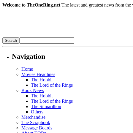
Welcome to TheOneRing.net
The latest and greatest news from the 
Navigation
Home
Movies Headlines
The Hobbit
The Lord of the Rings
Book News
The Hobbit
The Lord of the Rings
The Silmarillion
Others
Merchandise
The Scrapbook
Message Boards