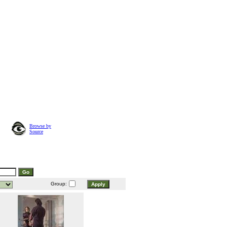
Browse by
Source
Group: