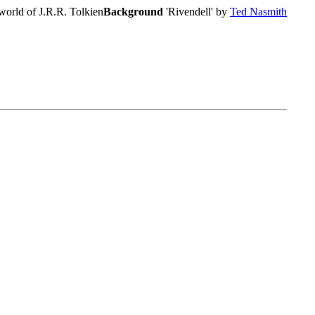
world of J.R.R. Tolkien
Background
'Rivendell' by
Ted Nasmith