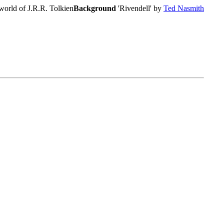
world of J.R.R. Tolkien
Background
'Rivendell' by
Ted Nasmith