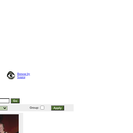
Browse by
Source
Group: