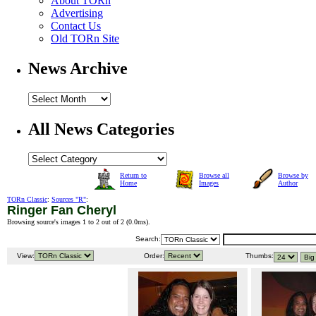
About TORn
Advertising
Contact Us
Old TORn Site
News Archive
All News Categories
Return to
Browse all
Browse by
Home
Images
Author
TORn Classic
:
Sources "R"
:
Ringer Fan Cheryl
Browsing source's images 1 to 2 out of 2 (
0.0ms
).
Search:
View:
Order:
Thumbs: