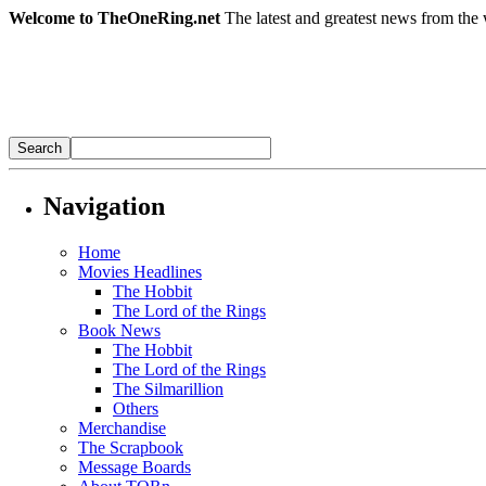
Welcome to TheOneRing.net
The latest and greatest news from the 
Navigation
Home
Movies Headlines
The Hobbit
The Lord of the Rings
Book News
The Hobbit
The Lord of the Rings
The Silmarillion
Others
Merchandise
The Scrapbook
Message Boards