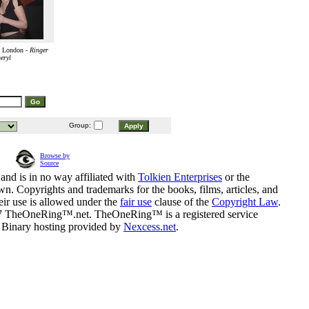
n London -
Ringer
eryl
Group:
Browse by
Source
and is in no way affiliated with
Tolkien Enterprises
or the
n. Copyrights and trademarks for the books, films, articles, and
eir use is allowed under the
fair use
clause of the
Copyright Law
.
07 TheOneRing™.net. TheOneRing™ is a registered service
. Binary hosting provided by
Nexcess.net
.