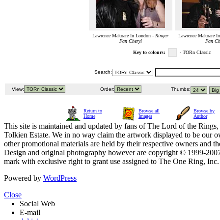
Lawrence Makoare In London -
Ringer
Lawrence Makoare I
Fan Cheryl
Fan Ch
Key to colours:
- TORn Classic
Search:
View:
Order:
Thumbs:
Return to
Browse all
Browse by
Home
Images
Author
This site is maintained and updated by fans of The Lord of the Rings, 
Tolkien Estate. We in no way claim the artwork displayed to be our ow
other promotional materials are held by their respective owners and th
Design and original photography however are copyright © 1999-20
mark with exclusive right to grant use assigned to The One Ring, Inc
Powered by
WordPress
Close
Social Web
E-mail