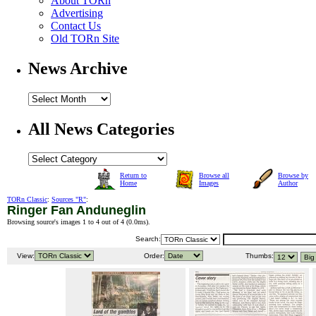
About TORn
Advertising
Contact Us
Old TORn Site
News Archive
All News Categories
Return to
Browse all
Browse by
Home
Images
Author
TORn Classic
:
Sources "R"
:
Ringer Fan Anduneglin
Browsing source's images 1 to 4 out of 4 (
0.0ms
).
Search:
View:
Order:
Thumbs: