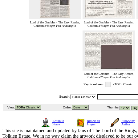
Lord of the Gambles - The Easy Reader,
Lord of the Gambles - The Easy Reader,
California/
Ringer Fan Anduneglin
California/
Ringer Fan Anduneglin
Lord of the Gambles - The Easy Reader,
California/
Ringer Fan Anduneglin
Key to colours:
- TORn Classic
Search:
View:
Order:
Thumbs:
Return to
Browse all
Browse by
Home
Images
Author
This site is maintained and updated by fans of The Lord of the Rings, 
Tolkien Estate. We in no way claim the artwork displayed to be our ow