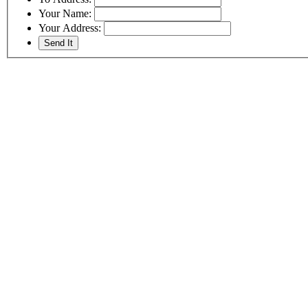
Your Name:
Your Address: