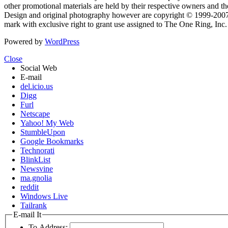
other promotional materials are held by their respective owners and th
Design and original photography however are copyright © 1999-20
mark with exclusive right to grant use assigned to The One Ring, Inc
Powered by
WordPress
Close
Social Web
E-mail
del.icio.us
Digg
Furl
Netscape
Yahoo! My Web
StumbleUpon
Google Bookmarks
Technorati
BlinkList
Newsvine
ma.gnolia
reddit
Windows Live
Tailrank
E-mail It
To Address: