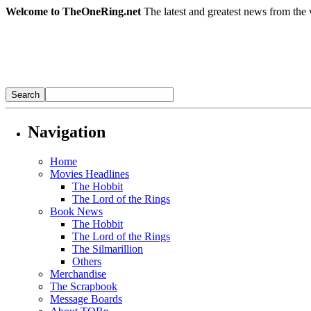
Welcome to TheOneRing.net
The latest and greatest news from the 
Navigation
Home
Movies Headlines
The Hobbit
The Lord of the Rings
Book News
The Hobbit
The Lord of the Rings
The Silmarillion
Others
Merchandise
The Scrapbook
Message Boards