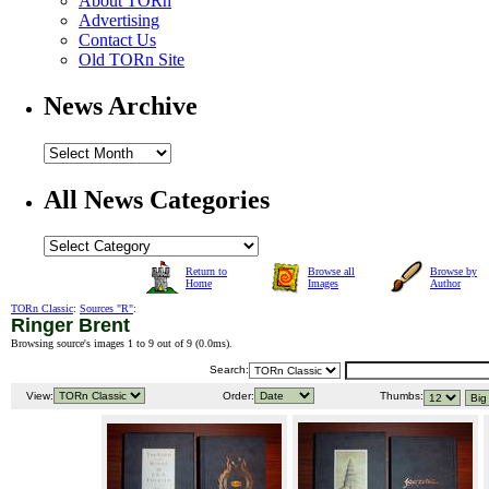
About TORn
Advertising
Contact Us
Old TORn Site
News Archive
All News Categories
Return to
Browse all
Browse by
Home
Images
Author
TORn Classic
:
Sources "R"
:
Ringer Brent
Browsing source's images 1 to 9 out of 9 (
0.0ms
).
Search:
View:
Order:
Thumbs: