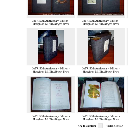
LoTR 50th Anniversary Edition -
LoTR 50th Anniversary Edition -
Houghton Mifflin/
Ringer Brent
Houghton Mifflin/
Ringer Brent
LoTR 50th Anniversary Edition -
LoTR 50th Anniversary Edition -
Houghton Mifflin/
Ringer Brent
Houghton Mifflin/
Ringer Brent
LoTR 50th Anniversary Edition -
LoTR 50th Anniversary Edition -
Houghton Mifflin/
Ringer Brent
Houghton Mifflin/
Ringer Brent
Key to colours:
- TORn Classic