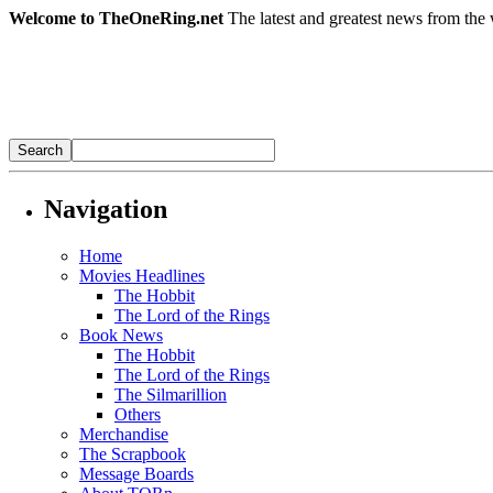
Welcome to TheOneRing.net
The latest and greatest news from the 
Navigation
Home
Movies Headlines
The Hobbit
The Lord of the Rings
Book News
The Hobbit
The Lord of the Rings
The Silmarillion
Others
Merchandise
The Scrapbook
Message Boards