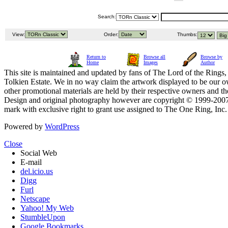
Search:
View:
Order:
Thumbs:
Return to
Browse all
Browse by
Home
Images
Author
This site is maintained and updated by fans of The Lord of the Rings, 
Tolkien Estate. We in no way claim the artwork displayed to be our ow
other promotional materials are held by their respective owners and th
Design and original photography however are copyright © 1999-20
mark with exclusive right to grant use assigned to The One Ring, Inc
Powered by
WordPress
Close
Social Web
E-mail
del.icio.us
Digg
Furl
Netscape
Yahoo! My Web
StumbleUpon
Google Bookmarks