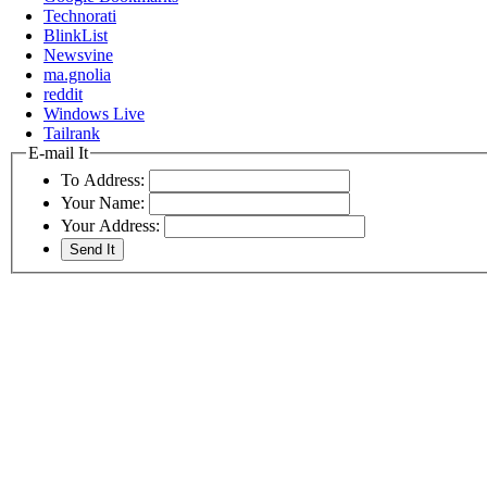
Technorati
BlinkList
Newsvine
ma.gnolia
reddit
Windows Live
Tailrank
E-mail It
To Address:
Your Name:
Your Address: