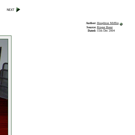
Author:
Houghton Mifflin
Source:
Ringer Brent
Dated:
15th Dec 2004