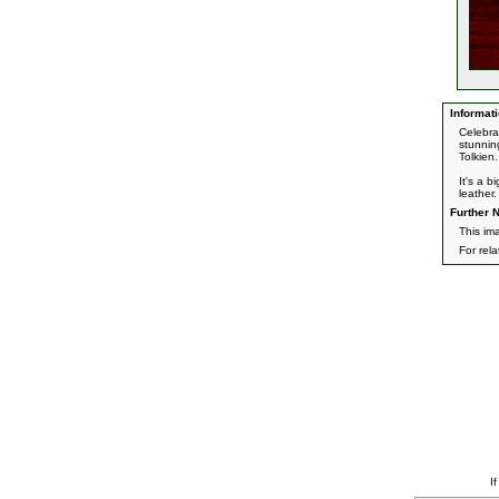
Informati
Celebra
stunning
Tolkien.
It's a 
leather.
Further N
This im
For rel
I