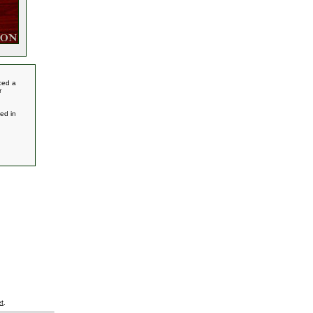
ced a
r
ed in
t
.