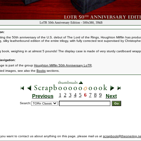
LoTR 50th Anniversary Edition - 500x380, 39kB
on:
ting the 50th anniversary of the U.S. debut of The Lord of the Rings, Houghton Mifflin has produ
, silky leatherbound edition of the entire trilogy, with fully corrected text supervised by Christophe
big book, weighing in at almost 5 pounds! The display case is made of very sturdy cardboard wrapp
avigation:
age is part of the group
Houghton Mifflin 50th Anniversary LoTR
.
ated images, see also the
Books
sections.
1
2
3
4
5
6
7
8
9
Previous
Next
Search:
f you want to contact us about anything on this page, please mail us at
scrapbook@theonering.ne