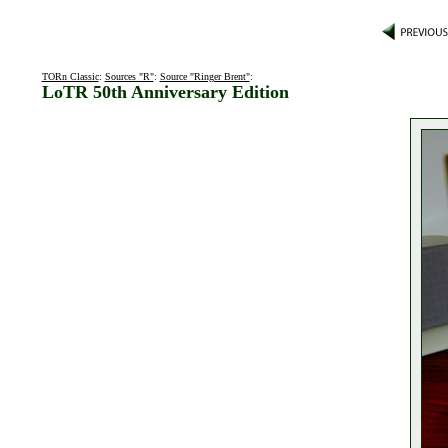
TORn Classic
:
Sources "R"
:
Source "Ringer Brent"
:
LoTR 50th Anniversary Edition