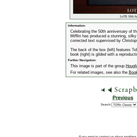
LoTR 50th Ann
Information:
Celebrating the 50th anniversary of t
Mifflin has produced a stunning, silky l
corrected text supervised by Christop
The back of the box (left) features To
book (right) is gilded with a reproduct
Further Navigation:
This image is part of the group
Hought
For related images, see also the
Boo
Previous
Search:
If you want to contact us about anything