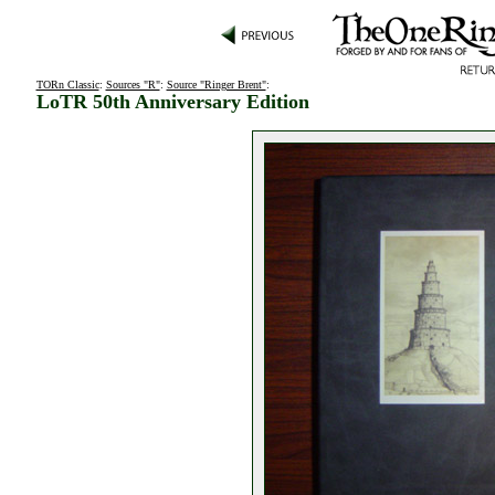
TORn Classic
:
Sources "R"
:
Source "Ringer Brent"
:
LoTR 50th Anniversary Edition