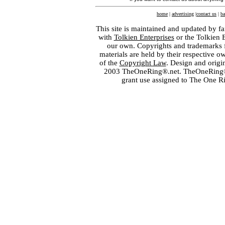
home
|
advertising
|
contact us
|
ba
This site is maintained and updated by fa
with
Tolkien Enterprises
or the Tolkien 
our own. Copyrights and trademarks fo
materials are held by their respective o
of the
Copyright Law
. Design and orig
2003 TheOneRing®.net. TheOneRing® is
grant use assigned to The One R