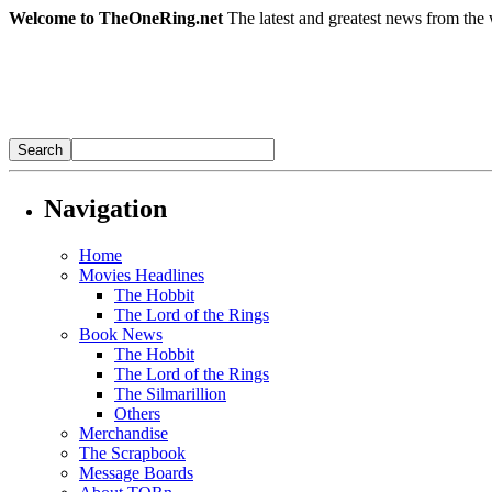
Welcome to TheOneRing.net
The latest and greatest news from the 
Navigation
Home
Movies Headlines
The Hobbit
The Lord of the Rings
Book News
The Hobbit
The Lord of the Rings
The Silmarillion
Others
Merchandise
The Scrapbook
Message Boards