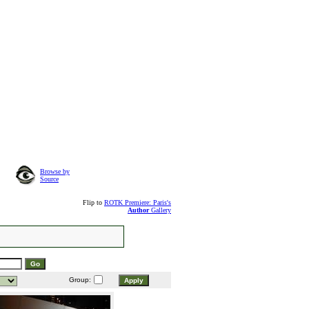
Browse by
Source
Flip to
ROTK Premiere: Paris's
Author
Gallery
Group: