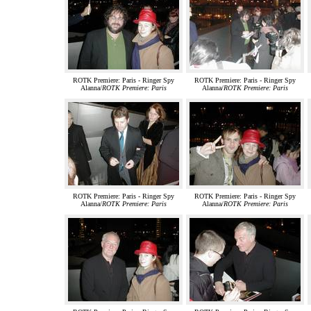
ROTK Premiere: Paris - Ringer Spy
ROTK Premiere: Paris - Ringer Spy
Alanna/
ROTK Premiere: Paris
Alanna/
ROTK Premiere: Paris
ROTK Premiere: Paris - Ringer Spy
ROTK Premiere: Paris - Ringer Spy
Alanna/
ROTK Premiere: Paris
Alanna/
ROTK Premiere: Paris