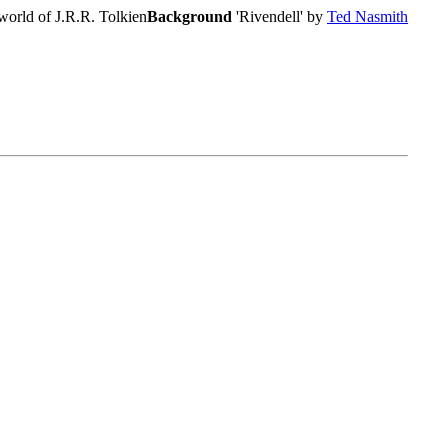
world of J.R.R. Tolkien
Background
'Rivendell' by
Ted Nasmith