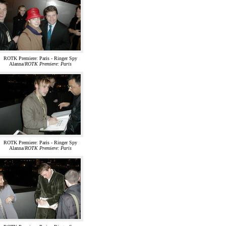
ROTK Premiere: Paris - Ringer Spy
Alanna/
ROTK Premiere: Paris
ROTK Premiere: Paris - Ringer Spy
Alanna/
ROTK Premiere: Paris