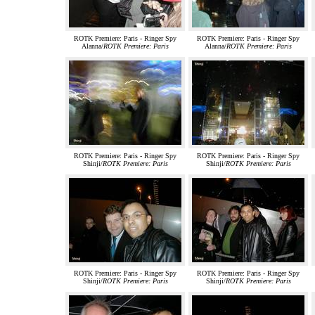
ROTK Premiere: Paris - Ringer Spy
ROTK Premiere: Paris - Ringer Spy
Alanna/
ROTK Premiere: Paris
Alanna/
ROTK Premiere: Paris
ROTK Premiere: Paris - Ringer Spy
ROTK Premiere: Paris - Ringer Spy
Shinji/
ROTK Premiere: Paris
Shinji/
ROTK Premiere: Paris
ROTK Premiere: Paris - Ringer Spy
ROTK Premiere: Paris - Ringer Spy
Shinji/
ROTK Premiere: Paris
Shinji/
ROTK Premiere: Paris