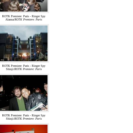
ROTK Premiere: Paris - Ringer Spy
Alanna/
ROTK Premiere: Paris
ROTK Premiere: Paris - Ringer Spy
Shinji/
ROTK Premiere: Paris
ROTK Premiere: Paris - Ringer Spy
Shinji/
ROTK Premiere: Paris