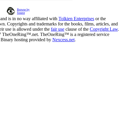
Browse by
Source
and is in no way affiliated with
Tolkien Enterprises
or the
n. Copyrights and trademarks for the books, films, articles, and
eir use is allowed under the
fair use
clause of the
Copyright Law
.
07 TheOneRing™.net. TheOneRing™ is a registered service
. Binary hosting provided by
Nexcess.net
.