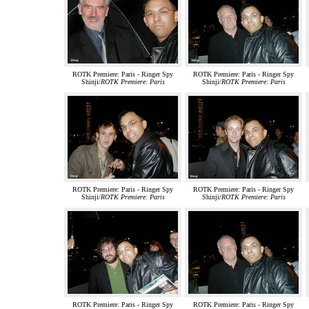
ROTK Premiere: Paris - Ringer Spy
ROTK Premiere: Paris - Ringer Spy
Shinji/
ROTK Premiere: Paris
Shinji/
ROTK Premiere: Paris
ROTK Premiere: Paris - Ringer Spy
ROTK Premiere: Paris - Ringer Spy
Shinji/
ROTK Premiere: Paris
Shinji/
ROTK Premiere: Paris
ROTK Premiere: Paris - Ringer Spy
ROTK Premiere: Paris - Ringer Spy