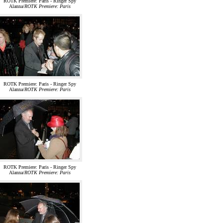
ROTK Premiere: Paris - Ringer Spy
Alanna/
ROTK Premiere: Paris
ROTK Premiere: Paris - Ringer Spy
Alanna/
ROTK Premiere: Paris
ROTK Premiere: Paris - Ringer Spy
Alanna/
ROTK Premiere: Paris