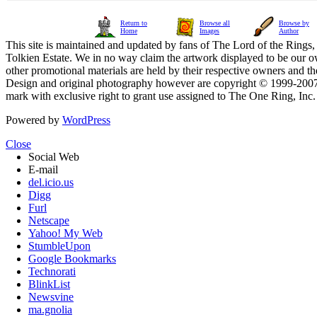
Return to
Browse all
Browse by
Home
Images
Author
This site is maintained and updated by fans of The Lord of the Rings, 
Tolkien Estate. We in no way claim the artwork displayed to be our ow
other promotional materials are held by their respective owners and th
Design and original photography however are copyright © 1999-20
mark with exclusive right to grant use assigned to The One Ring, Inc
Powered by
WordPress
Close
Social Web
E-mail
del.icio.us
Digg
Furl
Netscape
Yahoo! My Web
StumbleUpon
Google Bookmarks
Technorati
BlinkList
Newsvine
ma.gnolia