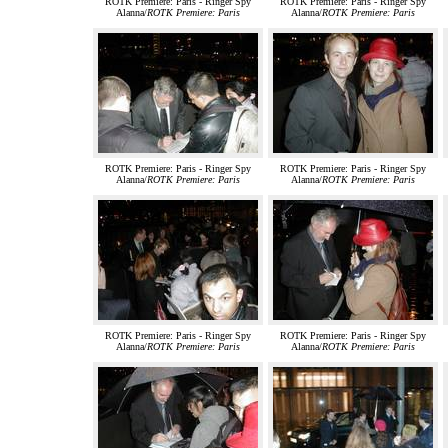
ROTK Premiere: Paris - Ringer Spy
ROTK Premiere: Paris - Ringer Spy
Alanna/
ROTK Premiere: Paris
Alanna/
ROTK Premiere: Paris
ROTK Premiere: Paris - Ringer Spy
ROTK Premiere: Paris - Ringer Spy
Alanna/
ROTK Premiere: Paris
Alanna/
ROTK Premiere: Paris
ROTK Premiere: Paris - Ringer Spy
ROTK Premiere: Paris - Ringer Spy
Alanna/
ROTK Premiere: Paris
Alanna/
ROTK Premiere: Paris