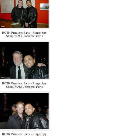
ROTK Premiere: Paris - Ringer Spy
Shinji/
ROTK Premiere: Paris
ROTK Premiere: Paris - Ringer Spy
Shinji/
ROTK Premiere: Paris
ROTK Premiere: Paris - Ringer Spy