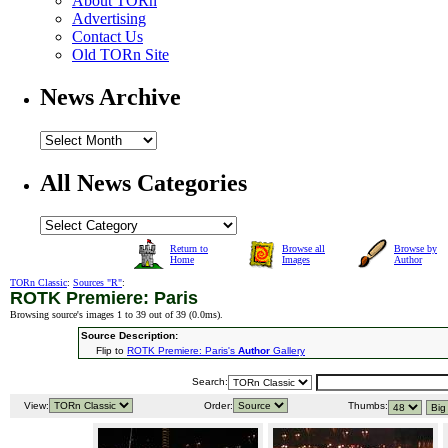
About TORn
Advertising
Contact Us
Old TORn Site
News Archive
All News Categories
Return to
Browse all
Browse by
Home
Images
Author
TORn Classic
:
Sources "R"
:
ROTK Premiere: Paris
Browsing source's images 1 to 39 out of 39 (
0.0ms
).
Source Description:
Flip to
ROTK Premiere: Paris's
Author
Gallery
Search:
View:
Order:
Thumbs: