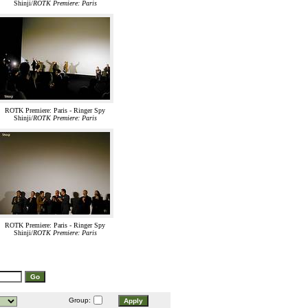
Shinji/
ROTK Premiere: Paris
ROTK Premiere: Paris - Ringer Spy
Shinji/
ROTK Premiere: Paris
ROTK Premiere: Paris - Ringer Spy
Shinji/
ROTK Premiere: Paris
Group: