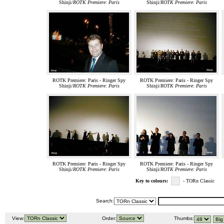
Shinji/
ROTK Premiere: Paris
Shinji/
ROTK Premiere: Paris
ROTK Premiere: Paris - Ringer Spy
ROTK Premiere: Paris - Ringer Spy
Shinji/
ROTK Premiere: Paris
Shinji/
ROTK Premiere: Paris
ROTK Premiere: Paris - Ringer Spy
ROTK Premiere: Paris - Ringer Spy
Shinji/
ROTK Premiere: Paris
Shinji/
ROTK Premiere: Paris
Key to colours:
- TORn Classic
Search:
View:
Order:
Thumbs: