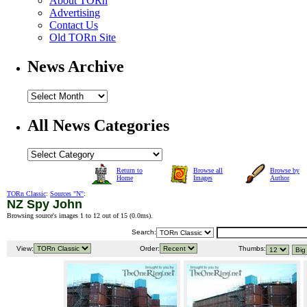
About TORn
Advertising
Contact Us
Old TORn Site
News Archive
All News Categories
Return to
Browse all
Browse by
Home
Images
Author
TORn Classic
:
Sources "N"
:
NZ Spy John
Browsing source's images 1 to 12 out of 15 (
0.0ms
).
Search:
View:
Order:
Thumbs: