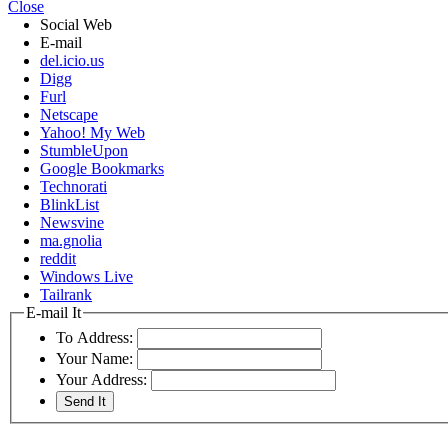
Close
Social Web
E-mail
del.icio.us
Digg
Furl
Netscape
Yahoo! My Web
StumbleUpon
Google Bookmarks
Technorati
BlinkList
Newsvine
ma.gnolia
reddit
Windows Live
Tailrank
E-mail It
To Address:
Your Name:
Your Address: