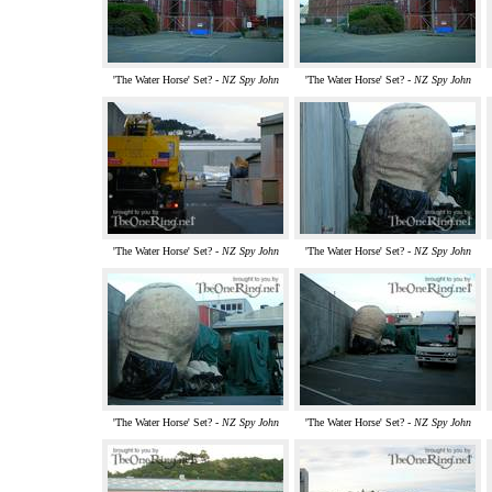
'The Water Horse' Set? -
NZ Spy John
'The Water Horse' Set? -
NZ Spy John
'The Water Horse' Set? -
NZ Spy John
'The Water Horse' Set? -
NZ Spy John
'The Water Horse' Set? -
NZ Spy John
'The Water Horse' Set? -
NZ Spy John