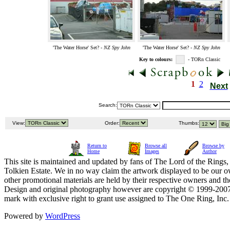
'The Water Horse' Set? -
NZ Spy John
'The Water Horse' Set? -
NZ Spy John
Key to colours:
- TORn Classic
1
2
Next
Search:
View:
Order:
Thumbs:
Return to
Browse all
Browse by
Home
Images
Author
This site is maintained and updated by fans of The Lord of the Rings, 
Tolkien Estate. We in no way claim the artwork displayed to be our ow
other promotional materials are held by their respective owners and th
Design and original photography however are copyright © 1999-20
mark with exclusive right to grant use assigned to The One Ring, Inc
Powered by
WordPress