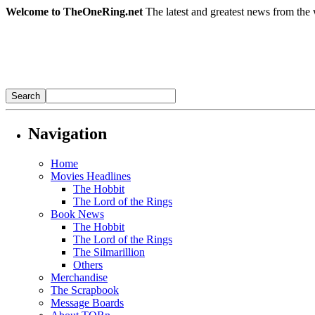
Welcome to TheOneRing.net
The latest and greatest news from the 
Navigation
Home
Movies Headlines
The Hobbit
The Lord of the Rings
Book News
The Hobbit
The Lord of the Rings
The Silmarillion
Others
Merchandise
The Scrapbook
Message Boards