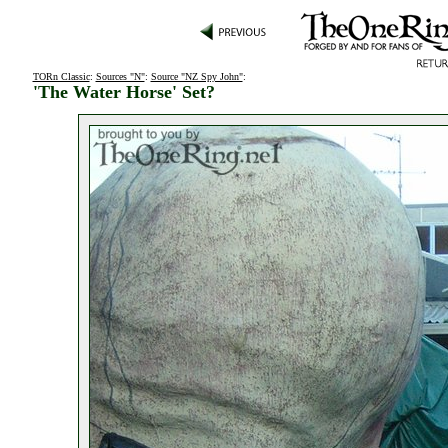
TORn Classic
:
Sources "N"
:
Source "NZ Spy John"
:
'The Water Horse' Set?