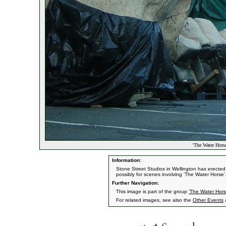
'The Water Horse
Information:
Stone Street Studios in Wellington has erecte
possibly for scenes involving 'The Water Horse'
Further Navigation:
This image is part of the group
'The Water Hors
For related images, see also the
Other Events