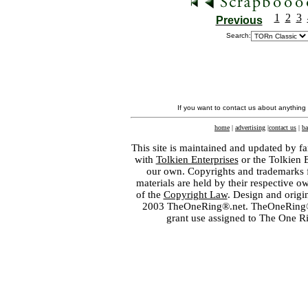
1
2
3
Previous
Search:
If you want to contact us about anything
home
|
advertising
|
contact us
|
ba
This site is maintained and updated by fa
with
Tolkien Enterprises
or the Tolkien 
our own. Copyrights and trademarks fo
materials are held by their respective o
of the
Copyright Law
. Design and orig
2003 TheOneRing®.net. TheOneRing® is
grant use assigned to The One R