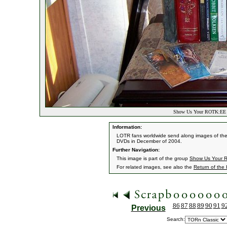
Show Us Your ROTK:EE D
Information:
LOTR fans worldwide send along images of them
DVDs in December of 2004.
Further Navigation:
This image is part of the group
Show Us Your R
For related images, see also the
Return of the
86
87
88
89
90
91
9
Previous
Search: