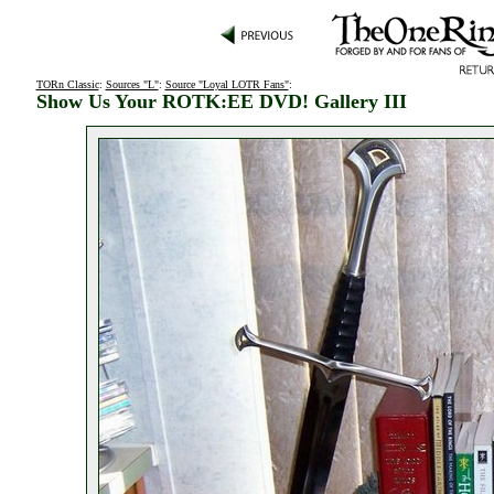
TORn Classic
:
Sources "L"
:
Source "Loyal LOTR Fans"
:
Show Us Your ROTK:EE DVD! Gallery III