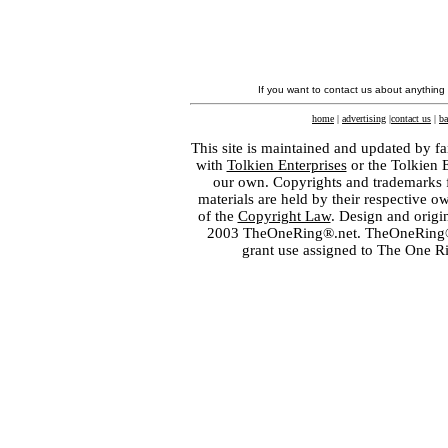
If you want to contact us about anything
home
|
advertising
|
contact us
|
ba
This site is maintained and updated by fa
with
Tolkien Enterprises
or the Tolkien 
our own. Copyrights and trademarks fo
materials are held by their respective o
of the
Copyright Law
. Design and orig
2003 TheOneRing®.net. TheOneRing® is
grant use assigned to The One R