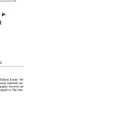
t
t
.
Tolkien Estate. We
onal materials are
graphy however are
signed to The One