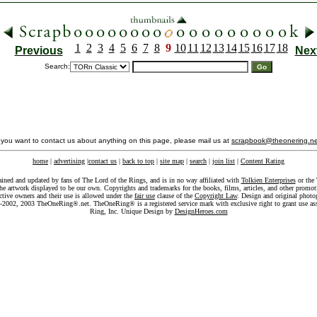
1
2
3
4
5
6
7
8
9
10
11
12
13
14
15
16
17
18
Previous
Nex
Search:
f you want to contact us about anything on this page, please mail us at
scrapbook@theonering.ne
home
|
advertising
|
contact us
|
back to top
|
site map
|
search
|
join list
|
Content Rating
ained and updated by fans of The Lord of the Rings, and is in no way affiliated with
Tolkien Enterprises
or the 
he artwork displayed to be our own. Copyrights and trademarks for the books, films, articles, and other promoti
ective owners and their use is allowed under the
fair use
clause of the
Copyright Law
. Design and original photo
-2002, 2003 TheOneRing®.net. TheOneRing® is a registered service mark with exclusive right to grant use as
Ring, Inc. Unique Design by
DesignHeroes.com