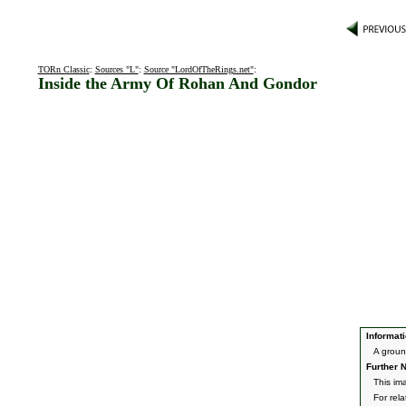
TORn Classic
:
Sources "L"
:
Source "LordOfTheRings.net"
:
Inside the Army Of Rohan And Gondor
Informati
A groun
Further N
This im
For rel