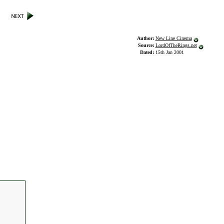
Author:
New Line Cinema
Source:
LordOfTheRings.net
Dated:
15th Jan 2001