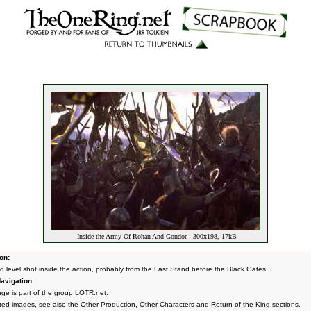
Inside the Army Of Rohan And Gondor - 300x198, 17kB
on:
d level shot inside the action, probably from the Last Stand before the Black Gates.
avigation:
age is part of the group
LOTR.net
.
ated images, see also the
Other Production
,
Other Characters
and
Return of the King
sections.