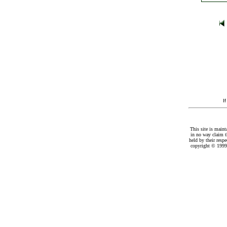
I
This site is maint
in no way claim t
held by their resp
copyright © 1999