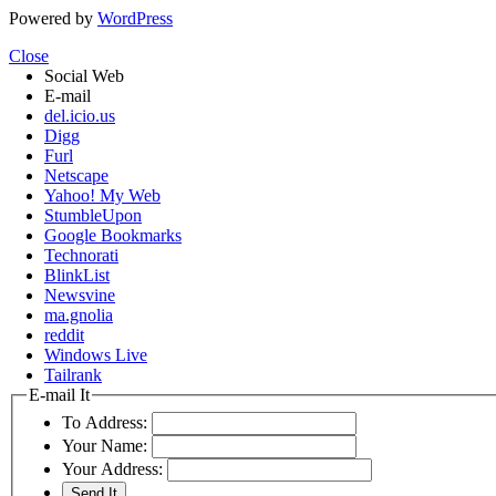
Powered by
WordPress
Close
Social Web
E-mail
del.icio.us
Digg
Furl
Netscape
Yahoo! My Web
StumbleUpon
Google Bookmarks
Technorati
BlinkList
Newsvine
ma.gnolia
reddit
Windows Live
Tailrank
E-mail It
To Address:
Your Name:
Your Address: