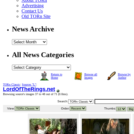
About TORn
Advertising
Contact Us
Old TORn Site
News Archive
All News Categories
Return to
Browse all
Browse by
Home
Images
Author
TORn Classic
:
Sources "L"
:
LordOfTheRings.net
Browsing source's images 37 to 48 out of 71 (
0.0ms
).
Search:
View:
Order:
Thumbs: