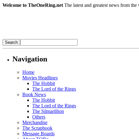
Welcome to TheOneRing.net
The latest and greatest news from the 
Navigation
Home
Movies Headlines
The Hobbit
The Lord of the Rings
Book News
The Hobbit
The Lord of the Rings
The Silmarillion
Others
Merchandise
The Scrapbook
Message Boards