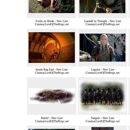
Frodo on Break - New Line
Gandalf in Thought - New Line
Cinema/
LordOfTheRings.net
Cinema/
LordOfTheRings.net
Inside Bag End - New Line
Legolas - New Line
Cinema/
LordOfTheRings.net
Cinema/
LordOfTheRings.net
Battle! - New Line
Nazguls - New Line
Cinema/
LordOfTheRings.net
Cinema/
LordOfTheRings.net