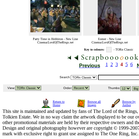
Party Time in Hobbiton - New Line
Eomer - New Line
Cinema/
LordOfTheRings.net
Cinema/
LordOfTheRings.net
Key to colours:
- TORn Classic
1
2
3
4
5
6
Previous
Search:
View:
Order:
Thumbs:
Return to
Browse all
Browse by
Home
Images
Author
This site is maintained and updated by fans of The Lord of the Rings, 
Tolkien Estate. We in no way claim the artwork displayed to be our ow
other promotional materials are held by their respective owners and th
Design and original photography however are copyright © 1999-20
mark with exclusive right to grant use assigned to The One Ring, Inc