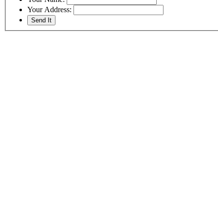
Your Address: