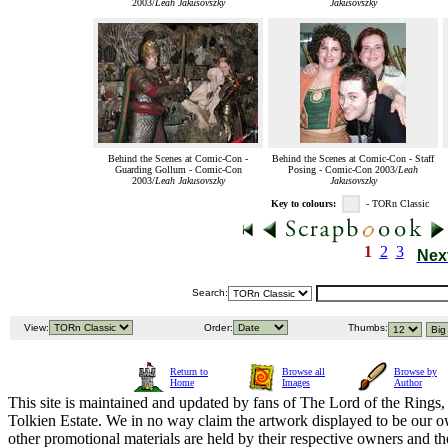
2003/
Leah Jakusovszky
Jakusovszky
Behind the Scenes at Comic-Con -
Behind the Scenes at Comic-Con - Staff
Guarding Gollum - Comic-Con
Posing - Comic-Con 2003/
Leah
2003/
Leah Jakusovszky
Jakusovszky
Key to colours:
- TORn Classic
1
2
3
Nex
Search:
View:
Order:
Thumbs:
Return to
Browse all
Browse by
Home
Images
Author
This site is maintained and updated by fans of The Lord of the Rings, 
Tolkien Estate. We in no way claim the artwork displayed to be our ow
other promotional materials are held by their respective owners and th