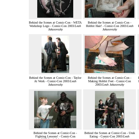
Behind the Scenes at Comic-Con - WETA
Behind the Scenes at Comic-Con -
Workshop Logo - Comic-Con 2003/
Leah
Hobbit Hair! - Comic-Con 2003/
Leah
Jakusovszky
Jakusovszky
Behind the Scenes at Comic-Con - Taylor
Behind the Scenes at Comic-Con -
At Work - Comic-Con 2003/
Leah
Making Hobbit Feet - Comic-Con
Jakusovszky
2003/
Leah Jakusovszky
Behind the Scenes at Comic-Con -
Behind the Scenes at Comic-Con - Uruk
Fighting Lessons! - Comic-Con
Eating - Comic-Con 2003/
Leah