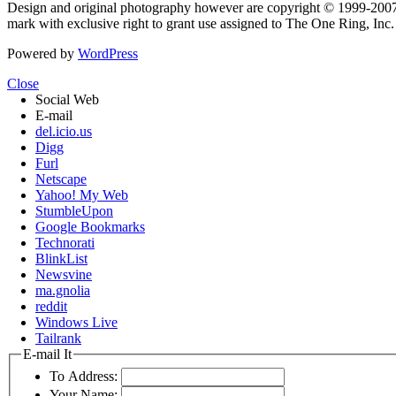
Design and original photography however are copyright © 1999-20
mark with exclusive right to grant use assigned to The One Ring, Inc
Powered by
WordPress
Close
Social Web
E-mail
del.icio.us
Digg
Furl
Netscape
Yahoo! My Web
StumbleUpon
Google Bookmarks
Technorati
BlinkList
Newsvine
ma.gnolia
reddit
Windows Live
Tailrank
E-mail It
To Address:
Your Name: