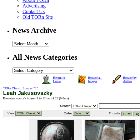
About TORn
Advertising
Contact Us
Old TORn Site
News Archive
All News Categories
Return to
Browse all
Browse by
Home
Images
Author
TORn Classic
:
Sources "L"
:
Leah Jakusovszky
Browsing source's images 1 to 12 out of 25 (
0.0ms
).
Search:
View:
Order:
Thumbs: