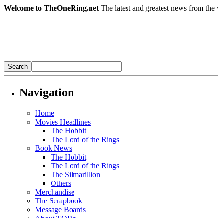
Welcome to TheOneRing.net
The latest and greatest news from the 
Navigation
Home
Movies Headlines
The Hobbit
The Lord of the Rings
Book News
The Hobbit
The Lord of the Rings
The Silmarillion
Others
Merchandise
The Scrapbook
Message Boards