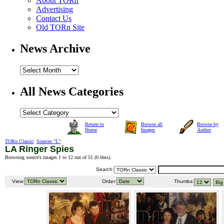
About TORn
Advertising
Contact Us
Old TORn Site
News Archive
All News Categories
Return to
Browse all
Browse by
Home
Images
Author
TORn Classic
:
Sources "L"
:
LA Ringer Spies
Browsing source's images 1 to 12 out of 51 (
0.0ms
).
Search:
View:
Order:
Thumbs: