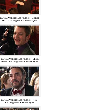
ROTK Premiere: Los Angeles - Bernard
Hill - Los Angeles/
LA Ringer Spies
ROTK Premiere: Los Angeles - Elijah
Wood - Los Angeles/
LA Ringer Spies
ROTK Premiere: Los Angeles - JRD -
Los Angeles/
LA Ringer Spies