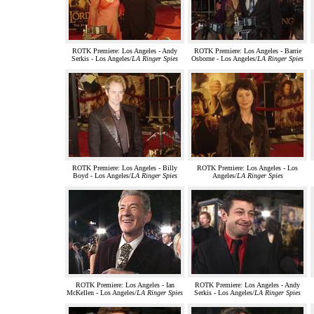
ROTK Premiere: Los Angeles - Andy
ROTK Premiere: Los Angeles - Barrie
Serkis - Los Angeles/
LA Ringer Spies
Osborne - Los Angeles/
LA Ringer Spies
ROTK Premiere: Los Angeles - Billy
ROTK Premiere: Los Angeles - Los
Boyd - Los Angeles/
LA Ringer Spies
Angeles/
LA Ringer Spies
ROTK Premiere: Los Angeles - Ian
ROTK Premiere: Los Angeles - Andy
McKellen - Los Angeles/
LA Ringer Spies
Serkis - Los Angeles/
LA Ringer Spies