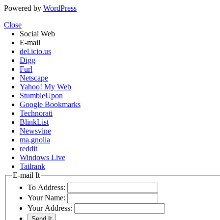
Powered by
WordPress
Close
Social Web
E-mail
del.icio.us
Digg
Furl
Netscape
Yahoo! My Web
StumbleUpon
Google Bookmarks
Technorati
BlinkList
Newsvine
ma.gnolia
reddit
Windows Live
Tailrank
E-mail It
To Address:
Your Name:
Your Address: