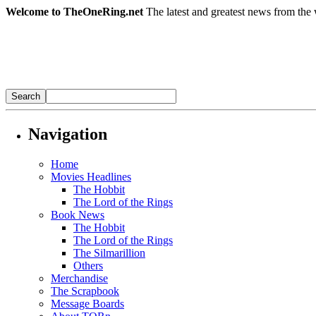
Welcome to TheOneRing.net
The latest and greatest news from the 
Navigation
Home
Movies Headlines
The Hobbit
The Lord of the Rings
Book News
The Hobbit
The Lord of the Rings
The Silmarillion
Others
Merchandise
The Scrapbook
Message Boards