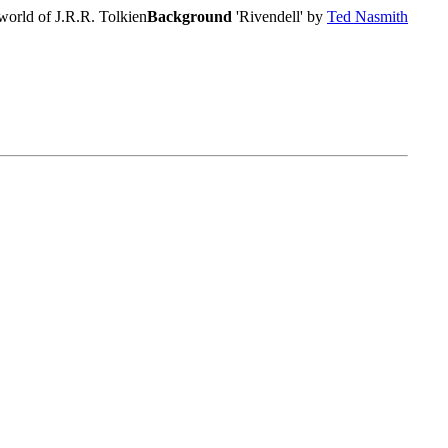
world of J.R.R. Tolkien
Background
'Rivendell' by
Ted Nasmith