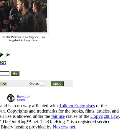
ROTK Premiere: Los Angeles - Los
Angeles/
LA Ringer Spies
ext
Group:
Browse by
Source
and is in no way affiliated with
Tolkien Enterprises
or the
n. Copyrights and trademarks for the books, films, articles, and
eir use is allowed under the
fair use
clause of the
Copyright Law
.
07 TheOneRing™.net. TheOneRing™ is a registered service
. Binary hosting provided by
Nexcess.net
.