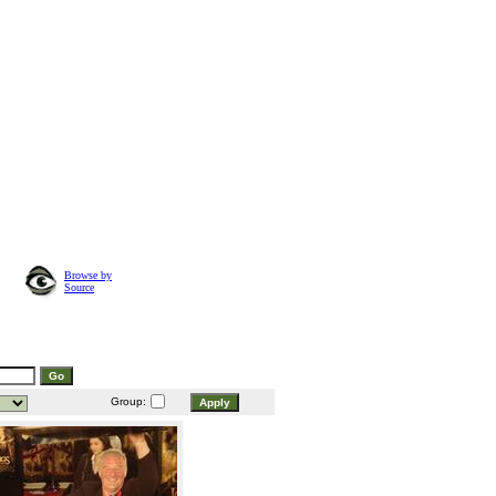
Browse by
Source
Group: