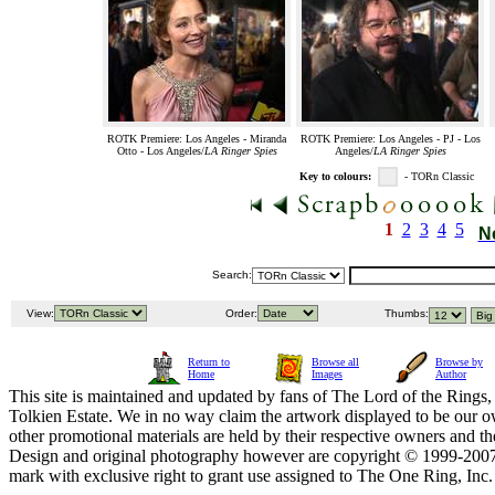
ROTK Premiere: Los Angeles - Miranda
ROTK Premiere: Los Angeles - PJ - Los
Otto - Los Angeles/
LA Ringer Spies
Angeles/
LA Ringer Spies
Key to colours:
- TORn Classic
1
2
3
4
5
N
Search:
View:
Order:
Thumbs:
Return to
Browse all
Browse by
Home
Images
Author
This site is maintained and updated by fans of The Lord of the Rings, 
Tolkien Estate. We in no way claim the artwork displayed to be our ow
other promotional materials are held by their respective owners and th
Design and original photography however are copyright © 1999-20
mark with exclusive right to grant use assigned to The One Ring, Inc