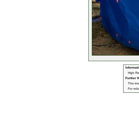
Informati
High Re
Further N
This im
For rel