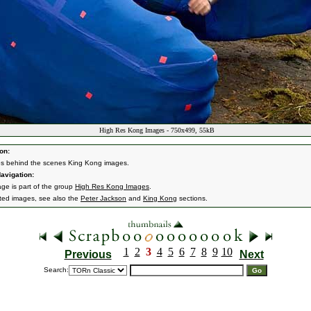
High Res Kong Images - 750x499, 55kB
on:
s behind the scenes King Kong images.
avigation:
age is part of the group
High Res Kong Images
.
ated images, see also the
Peter Jackson
and
King Kong
sections.
1
2
3
4
5
6
7
8
9
10
Previous
Next
Search: