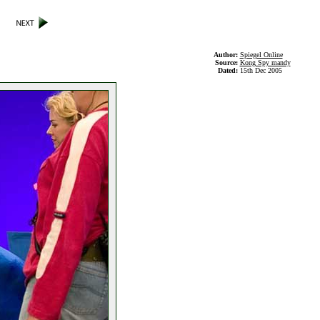
Author:
Spiegel Online
Source:
Kong Spy mandy
Dated:
15th Dec 2005