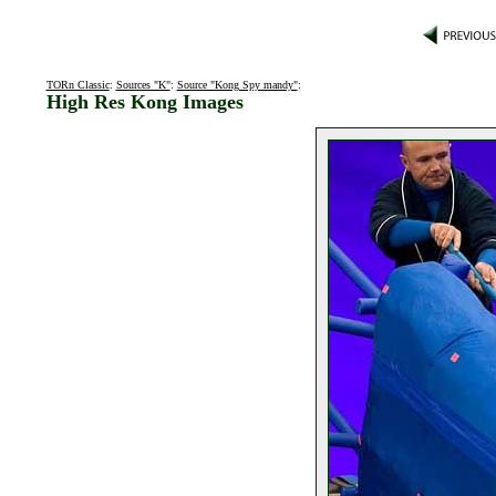
TORn Classic
:
Sources "K"
:
Source "Kong Spy mandy"
:
High Res Kong Images