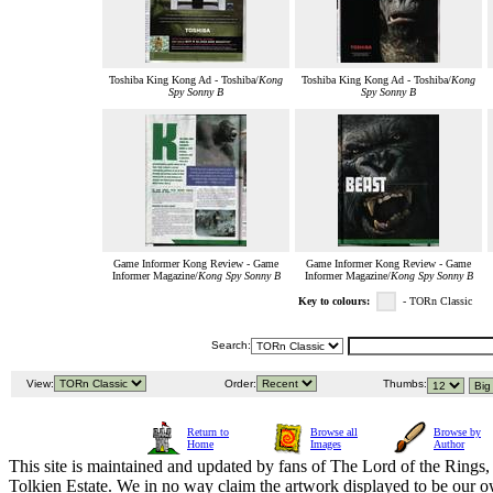
Toshiba King Kong Ad - Toshiba/
Kong
Toshiba King Kong Ad - Toshiba/
Kong
Spy Sonny B
Spy Sonny B
Game Informer Kong Review - Game
Game Informer Kong Review - Game
Informer Magazine/
Kong Spy Sonny B
Informer Magazine/
Kong Spy Sonny B
Key to colours:
- TORn Classic
Search:
View:
Order:
Thumbs:
Return to
Browse all
Browse by
Home
Images
Author
This site is maintained and updated by fans of The Lord of the Rings, 
Tolkien Estate. We in no way claim the artwork displayed to be our ow