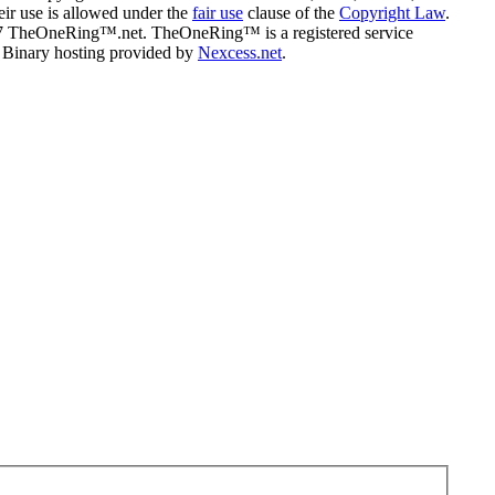
eir use is allowed under the
fair use
clause of the
Copyright Law
.
07 TheOneRing™.net. TheOneRing™ is a registered service
. Binary hosting provided by
Nexcess.net
.