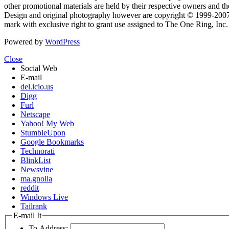
other promotional materials are held by their respective owners and th
Design and original photography however are copyright © 1999-20
mark with exclusive right to grant use assigned to The One Ring, Inc
Powered by
WordPress
Close
Social Web
E-mail
del.icio.us
Digg
Furl
Netscape
Yahoo! My Web
StumbleUpon
Google Bookmarks
Technorati
BlinkList
Newsvine
ma.gnolia
reddit
Windows Live
Tailrank
E-mail It
To Address: