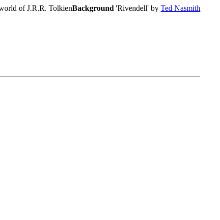
world of J.R.R. Tolkien
Background
'Rivendell' by
Ted Nasmith