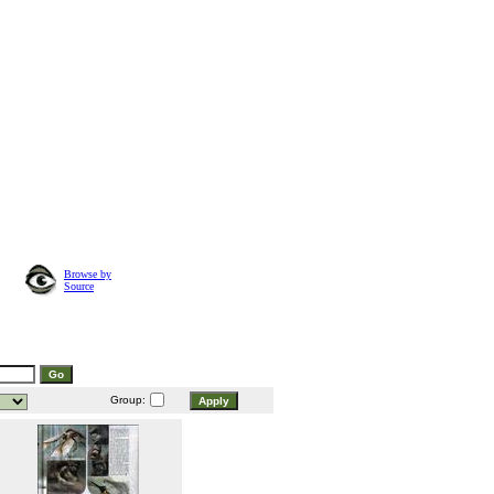
Browse by
Source
Group: