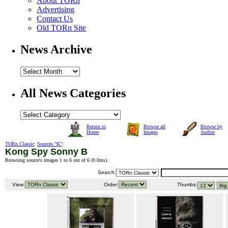
About TORn
Advertising
Contact Us
Old TORn Site
News Archive
All News Categories
Return to
Browse all
Browse by
Home
Images
Author
TORn Classic
:
Sources "K"
:
Kong Spy Sonny B
Browsing source's images 1 to 6 out of 6 (
0.0ms
).
Search:
View:
Order:
Thumbs: