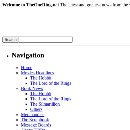
Welcome to TheOneRing.net
The latest and greatest news from the 
Navigation
Home
Movies Headlines
The Hobbit
The Lord of the Rings
Book News
The Hobbit
The Lord of the Rings
The Silmarillion
Others
Merchandise
The Scrapbook
Message Boards