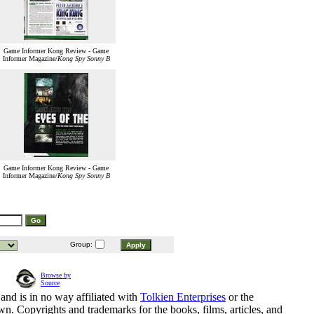
Game Informer Kong Review - Game
Informer Magazine/
Kong Spy Sonny B
Game Informer Kong Review - Game
Informer Magazine/
Kong Spy Sonny B
Group:
Browse by
Source
and is in no way affiliated with
Tolkien Enterprises
or the
n. Copyrights and trademarks for the books, films, articles, and