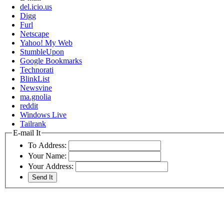
del.icio.us
Digg
Furl
Netscape
Yahoo! My Web
StumbleUpon
Google Bookmarks
Technorati
BlinkList
Newsvine
ma.gnolia
reddit
Windows Live
Tailrank
E-mail It
To Address:
Your Name:
Your Address: