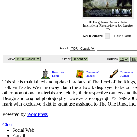
UK Kong Teaser Online - United
International Pictures/
Kong Spy Shahien
Rex
Key to colours:
- TORn Classic
Search:
View:
Order:
Thumbs:
Return to
Browse all
Browse by
Home
Images
Author
This site is maintained and updated by fans of The Lord of the Rings, 
Tolkien Estate. We in no way claim the artwork displayed to be our ow
other promotional materials are held by their respective owners and th
Design and original photography however are copyright © 1999-20
mark with exclusive right to grant use assigned to The One Ring, Inc
Powered by
WordPress
Close
Social Web
E-mail