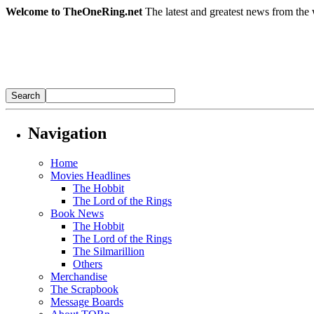
Welcome to TheOneRing.net
The latest and greatest news from the 
Navigation
Home
Movies Headlines
The Hobbit
The Lord of the Rings
Book News
The Hobbit
The Lord of the Rings
The Silmarillion
Others
Merchandise
The Scrapbook
Message Boards