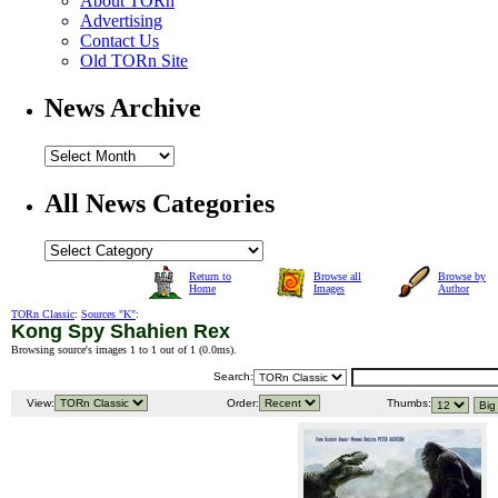
About TORn
Advertising
Contact Us
Old TORn Site
News Archive
All News Categories
Return to
Browse all
Browse by
Home
Images
Author
TORn Classic
:
Sources "K"
:
Kong Spy Shahien Rex
Browsing source's images 1 to 1 out of 1 (
0.0ms
).
Search:
View:
Order:
Thumbs: