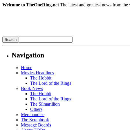
Welcome to TheOneRing.net
The latest and greatest news from the 
Navigation
Home
Movies Headlines
The Hobbit
The Lord of the Rings
Book News
The Hobbit
The Lord of the Rings
The Silmarillion
Others
Merchandise
The Scrapbook
Message Boards