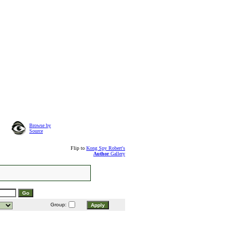
Browse by
Source
Flip to
Kong Spy Robert's
Author
Gallery
Group: