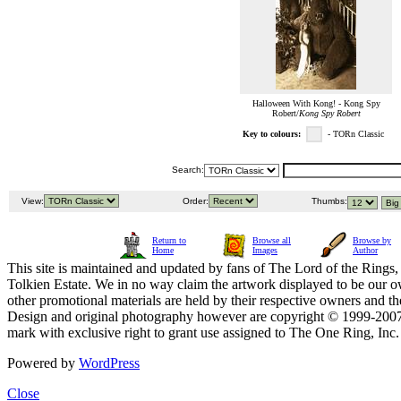
Halloween With Kong! - Kong Spy
Robert/
Kong Spy Robert
Key to colours:
- TORn Classic
Search:
View:
Order:
Thumbs:
Return to
Browse all
Browse by
Home
Images
Author
This site is maintained and updated by fans of The Lord of the Rings, 
Tolkien Estate. We in no way claim the artwork displayed to be our ow
other promotional materials are held by their respective owners and th
Design and original photography however are copyright © 1999-20
mark with exclusive right to grant use assigned to The One Ring, Inc
Powered by
WordPress
Close