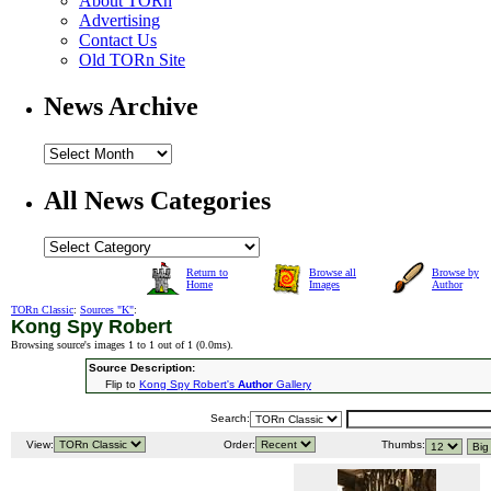
About TORn
Advertising
Contact Us
Old TORn Site
News Archive
All News Categories
Return to
Browse all
Browse by
Home
Images
Author
TORn Classic
:
Sources "K"
:
Kong Spy Robert
Browsing source's images 1 to 1 out of 1 (
0.0ms
).
Source Description:
Flip to
Kong Spy Robert's
Author
Gallery
Search:
View:
Order:
Thumbs: