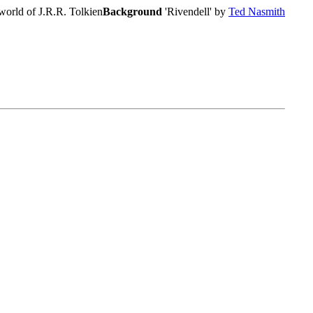
world of J.R.R. Tolkien
Background
'Rivendell' by
Ted Nasmith