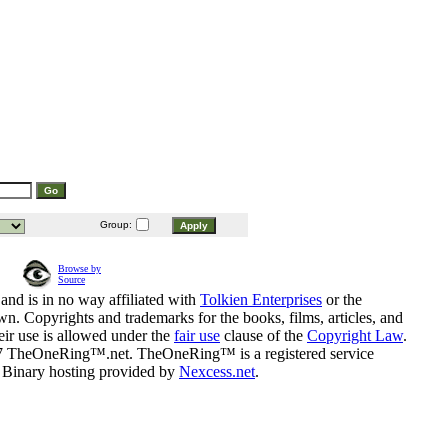
Group:
Browse by
Source
and is in no way affiliated with
Tolkien Enterprises
or the
n. Copyrights and trademarks for the books, films, articles, and
eir use is allowed under the
fair use
clause of the
Copyright Law
.
07 TheOneRing™.net. TheOneRing™ is a registered service
. Binary hosting provided by
Nexcess.net
.