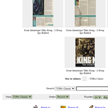
Ecran fantastique Talks Kong - L/
Kong
Ecran fantastique Talks Kong - L/
Kong
Spy Riddick
Spy Riddick
Ecran fantastique Talks Kong - L/
Kong
Spy Riddick
Key to colours:
- TORn Classic
Search:
View:
Order:
Thumbs:
Return to
Browse all
Browse by