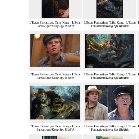
L'Ecran Fantastique Talks Kong - L'Ecran
L'Ecran Fantastique Talks Kong - L'Ecran
Fantastique/
Kong Spy Riddick
Fantastique/
Kong Spy Riddick
L'Ecran Fantastique Talks Kong - L'Ecran
L'Ecran Fantastique Talks Kong - L'Ecran
Fantastique/
Kong Spy Riddick
Fantastique/
Kong Spy Riddick
L'Ecran Fantastique Talks Kong - L'Ecran
L'Ecran Fantastique Talks Kong - L'Ecran
Fantastique/
Kong Spy Riddick
Fantastique/
Kong Spy Riddick