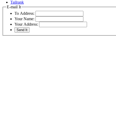
Tailrank
E-mail It
To Address:
Your Name:
Your Address: