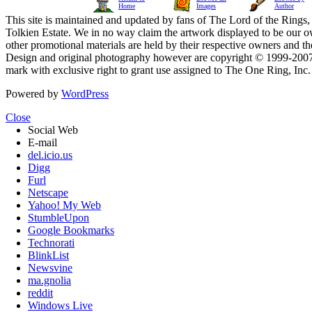
Home
Images
Author
This site is maintained and updated by fans of The Lord of the Rings, 
Tolkien Estate. We in no way claim the artwork displayed to be our ow
other promotional materials are held by their respective owners and th
Design and original photography however are copyright © 1999-20
mark with exclusive right to grant use assigned to The One Ring, Inc
Powered by
WordPress
Close
Social Web
E-mail
del.icio.us
Digg
Furl
Netscape
Yahoo! My Web
StumbleUpon
Google Bookmarks
Technorati
BlinkList
Newsvine
ma.gnolia
reddit
Windows Live