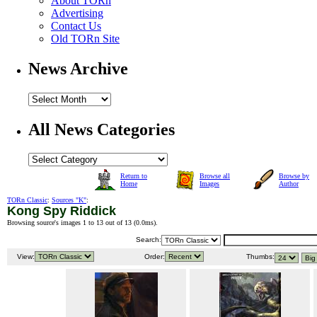
About TORn
Advertising
Contact Us
Old TORn Site
News Archive
All News Categories
Return to
Browse all
Browse by
Home
Images
Author
TORn Classic
:
Sources "K"
:
Kong Spy Riddick
Browsing source's images 1 to 13 out of 13 (
0.0ms
).
Search:
View:
Order:
Thumbs: