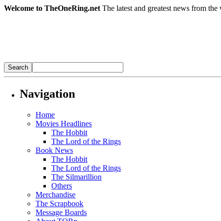
Welcome to TheOneRing.net
The latest and greatest news from the 
Navigation
Home
Movies Headlines
The Hobbit
The Lord of the Rings
Book News
The Hobbit
The Lord of the Rings
The Silmarillion
Others
Merchandise
The Scrapbook
Message Boards