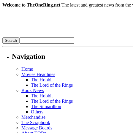
Welcome to TheOneRing.net
The latest and greatest news from the 
Navigation
Home
Movies Headlines
The Hobbit
The Lord of the Rings
Book News
The Hobbit
The Lord of the Rings
The Silmarillion
Others
Merchandise
The Scrapbook
Message Boards