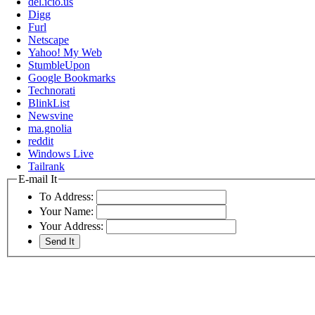
del.icio.us
Digg
Furl
Netscape
Yahoo! My Web
StumbleUpon
Google Bookmarks
Technorati
BlinkList
Newsvine
ma.gnolia
reddit
Windows Live
Tailrank
E-mail It
To Address:
Your Name:
Your Address: