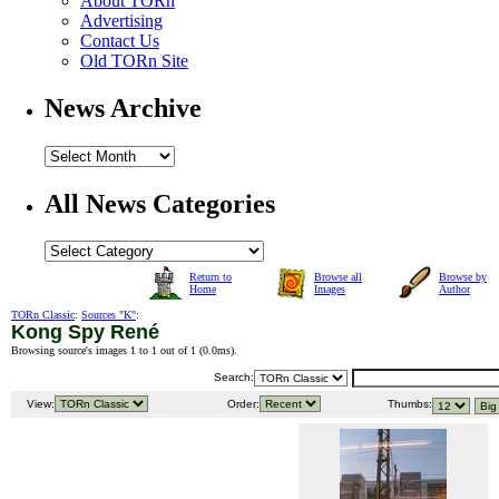
About TORn
Advertising
Contact Us
Old TORn Site
News Archive
All News Categories
Return to
Browse all
Browse by
Home
Images
Author
TORn Classic
:
Sources "K"
:
Kong Spy René
Browsing source's images 1 to 1 out of 1 (
0.0ms
).
Search:
View:
Order:
Thumbs: