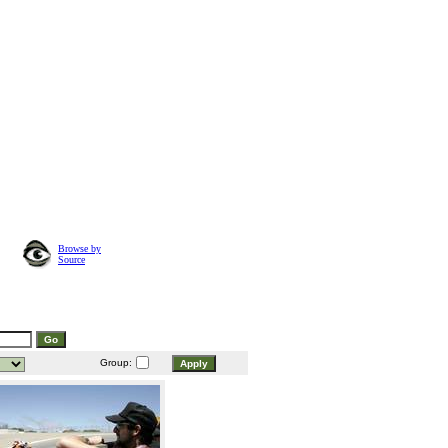
Browse by
Source
Group: