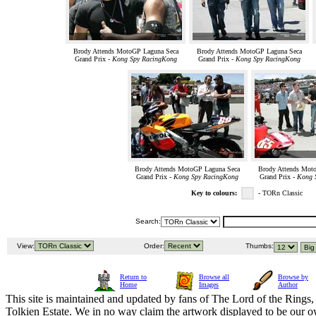
Brody Attends MotoGP Laguna Seca
Brody Attends MotoGP Laguna Seca
Grand Prix -
Kong Spy RacingKong
Grand Prix -
Kong Spy RacingKong
Brody Attends MotoGP Laguna Seca
Brody Attends Mot
Grand Prix -
Kong Spy RacingKong
Grand Prix -
Kong 
Key to colours:
- TORn Classic
Search:
View:
Order:
Thumbs:
Return to
Browse all
Browse by
Home
Images
Author
This site is maintained and updated by fans of The Lord of the Rings, 
Tolkien Estate. We in no way claim the artwork displayed to be our ow