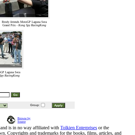
Brody Attends MotoGP Laguna Seca
Grand Prix -
Kong Spy RacingKong
oGP Laguna Seca
Spy RacingKong
Group:
Browse by
Source
and is in no way affiliated with
Tolkien Enterprises
or the
n. Copyrights and trademarks for the books, films, articles, and