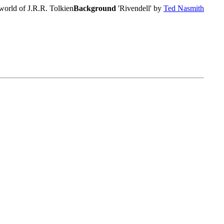
world of J.R.R. Tolkien
Background
'Rivendell' by
Ted Nasmith