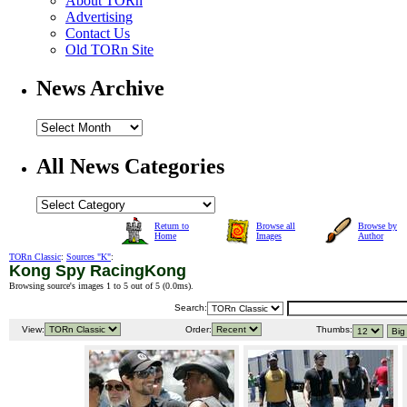
About TORn
Advertising
Contact Us
Old TORn Site
News Archive
All News Categories
Return to
Browse all
Browse by
Home
Images
Author
TORn Classic
:
Sources "K"
:
Kong Spy RacingKong
Browsing source's images 1 to 5 out of 5 (
0.0ms
).
Search:
View:
Order:
Thumbs: