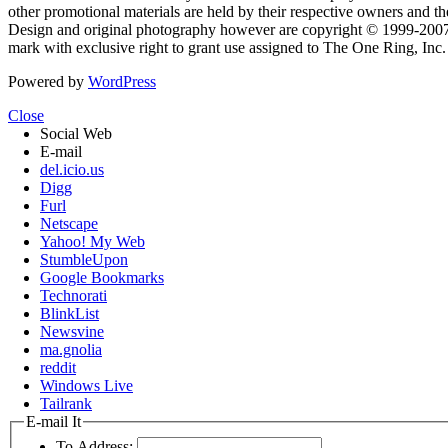
other promotional materials are held by their respective owners and th
Design and original photography however are copyright © 1999-20
mark with exclusive right to grant use assigned to The One Ring, Inc
Powered by
WordPress
Close
Social Web
E-mail
del.icio.us
Digg
Furl
Netscape
Yahoo! My Web
StumbleUpon
Google Bookmarks
Technorati
BlinkList
Newsvine
ma.gnolia
reddit
Windows Live
Tailrank
E-mail It
To Address: