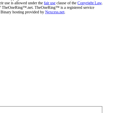
eir use is allowed under the
fair use
clause of the
Copyright Law
.
07 TheOneRing™.net. TheOneRing™ is a registered service
. Binary hosting provided by
Nexcess.net
.