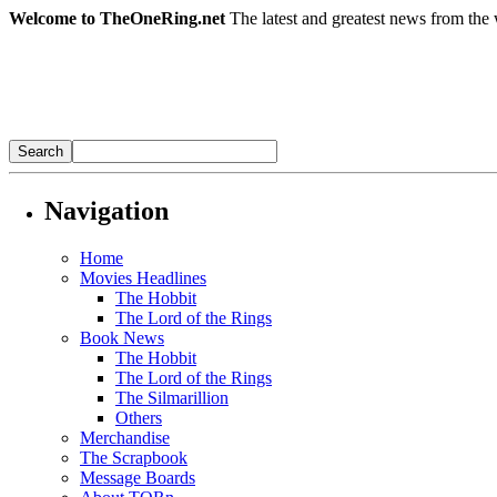
Welcome to TheOneRing.net
The latest and greatest news from the 
Navigation
Home
Movies Headlines
The Hobbit
The Lord of the Rings
Book News
The Hobbit
The Lord of the Rings
The Silmarillion
Others
Merchandise
The Scrapbook
Message Boards