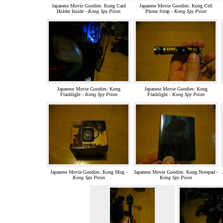
Japanese Movie Goodies: Kong Card
Japanese Movie Goodies: Kong Cell
Holder Inside -
Kong Spy Psion
Phone Strap -
Kong Spy Psion
Japanese Movie Goodies: Kong
Japanese Movie Goodies: Kong
Flashlight -
Kong Spy Psion
Flashlight -
Kong Spy Psion
Japanese Movie Goodies: Kong Mug -
Japanese Movie Goodies: Kong Notepad -
Kong Spy Psion
Kong Spy Psion