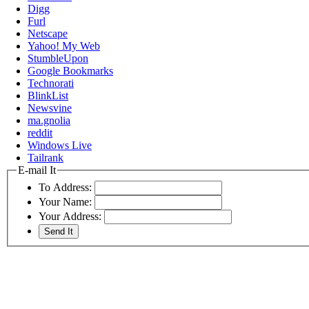
Digg
Furl
Netscape
Yahoo! My Web
StumbleUpon
Google Bookmarks
Technorati
BlinkList
Newsvine
ma.gnolia
reddit
Windows Live
Tailrank
E-mail It
To Address:
Your Name:
Your Address: