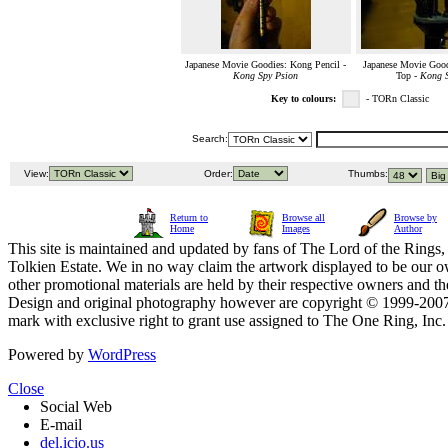
Japanese Movie Goodies: Kong Pencil -
Japanese Movie Good
Kong Spy Psion
Top -
Kong S
Key to colours:
- TORn Classic
Search:
View:
Order:
Thumbs:
Return to
Browse all
Browse by
Home
Images
Author
This site is maintained and updated by fans of The Lord of the Rings, 
Tolkien Estate. We in no way claim the artwork displayed to be our ow
other promotional materials are held by their respective owners and th
Design and original photography however are copyright © 1999-20
mark with exclusive right to grant use assigned to The One Ring, Inc
Powered by
WordPress
Close
Social Web
E-mail
del.icio.us