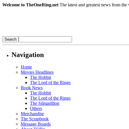
Welcome to TheOneRing.net
The latest and greatest news from the 
Navigation
Home
Movies Headlines
The Hobbit
The Lord of the Rings
Book News
The Hobbit
The Lord of the Rings
The Silmarillion
Others
Merchandise
The Scrapbook
Message Boards