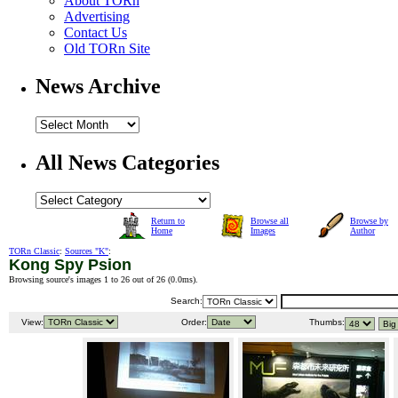
About TORn
Advertising
Contact Us
Old TORn Site
News Archive
All News Categories
Return to
Browse all
Browse by
Home
Images
Author
TORn Classic
:
Sources "K"
:
Kong Spy Psion
Browsing source's images 1 to 26 out of 26 (
0.0ms
).
Search:
View:
Order:
Thumbs: