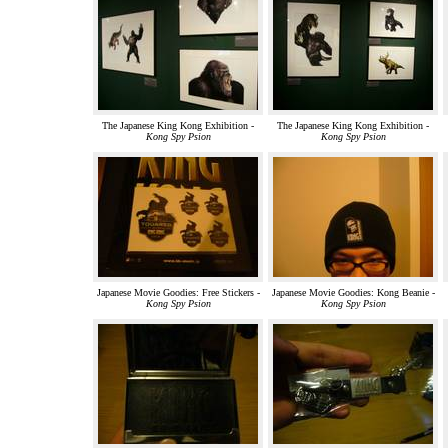
The Japanese King Kong Exhibition -
The Japanese King Kong Exhibition -
Kong Spy Psion
Kong Spy Psion
Japanese Movie Goodies: Free Stickers -
Japanese Movie Goodies: Kong Beanie -
Kong Spy Psion
Kong Spy Psion