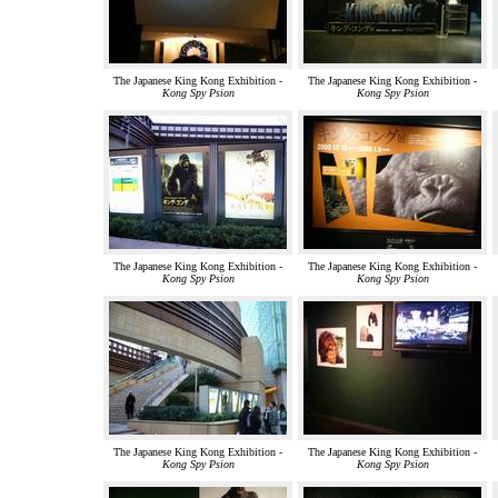
The Japanese King Kong Exhibition -
The Japanese King Kong Exhibition -
Kong Spy Psion
Kong Spy Psion
The Japanese King Kong Exhibition -
The Japanese King Kong Exhibition -
Kong Spy Psion
Kong Spy Psion
The Japanese King Kong Exhibition -
The Japanese King Kong Exhibition -
Kong Spy Psion
Kong Spy Psion