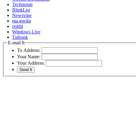
Technorati
BlinkList
Newsvine
ma.gnolia
reddit
Windows Live
Tailrank
E-mail It
To Address:
Your Name:
Your Address: