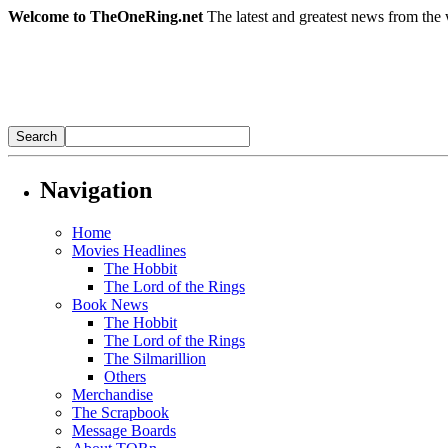
Welcome to TheOneRing.net
The latest and greatest news from the 
Navigation
Home
Movies Headlines
The Hobbit
The Lord of the Rings
Book News
The Hobbit
The Lord of the Rings
The Silmarillion
Others
Merchandise
The Scrapbook
Message Boards