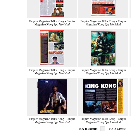
Empire Magazine Talks Kong - Empire
Empire Magazine Talks Kong - Empire
Magazine/
Kong Spy Movielad
Magazine/
Kong Spy Movielad
Empire Magazine Talks Kong - Empire
Empire Magazine Talks Kong - Empire
Magazine/
Kong Spy Movielad
Magazine/
Kong Spy Movielad
Empire Magazine Talks Kong - Empire
Empire Magazine Talks Kong - Empire
Magazine/
Kong Spy Movielad
Magazine/
Kong Spy Movielad
Key to colours:
- TORn Classic