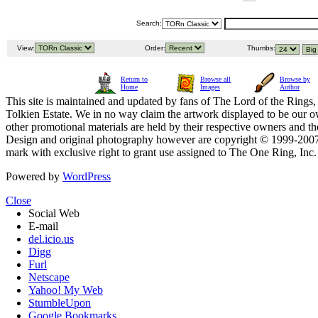
Search:
View:
Order:
Thumbs:
Return to
Browse all
Browse by
Home
Images
Author
This site is maintained and updated by fans of The Lord of the Rings, 
Tolkien Estate. We in no way claim the artwork displayed to be our ow
other promotional materials are held by their respective owners and th
Design and original photography however are copyright © 1999-20
mark with exclusive right to grant use assigned to The One Ring, Inc
Powered by
WordPress
Close
Social Web
E-mail
del.icio.us
Digg
Furl
Netscape
Yahoo! My Web
StumbleUpon
Google Bookmarks