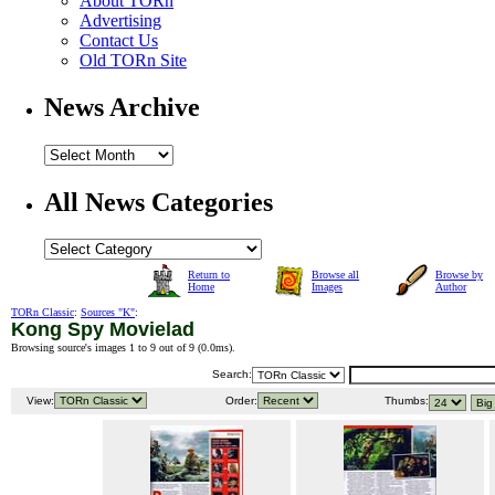
About TORn
Advertising
Contact Us
Old TORn Site
News Archive
All News Categories
Return to
Browse all
Browse by
Home
Images
Author
TORn Classic
:
Sources "K"
:
Kong Spy Movielad
Browsing source's images 1 to 9 out of 9 (
0.0ms
).
Search:
View:
Order:
Thumbs: