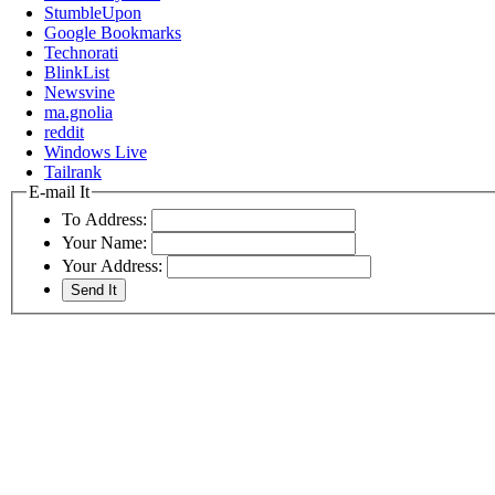
StumbleUpon
Google Bookmarks
Technorati
BlinkList
Newsvine
ma.gnolia
reddit
Windows Live
Tailrank
E-mail It
To Address:
Your Name:
Your Address: