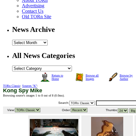
About TORn
Advertising
Contact Us
Old TORn Site
News Archive
All News Categories
Return to
Browse all
Browse by
Home
Images
Author
TORn Classic
:
Sources "K"
:
Kong Spy Mike
Browsing source's images 1 to 8 out of 8 (
0.0ms
).
Search:
View:
Order:
Thumbs: