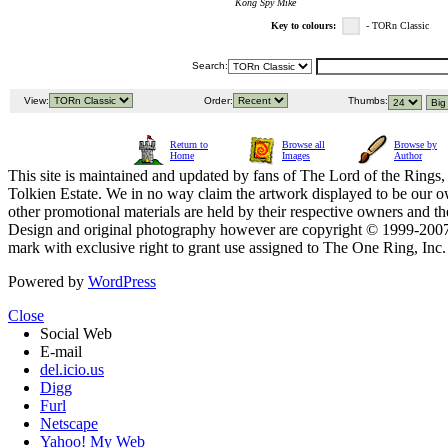
Kong Spy Mike
Key to colours:
- TORn Classic
Search:
View:
Order:
Thumbs:
Return to
Browse all
Browse by
Home
Images
Author
This site is maintained and updated by fans of The Lord of the Rings, 
Tolkien Estate. We in no way claim the artwork displayed to be our ow
other promotional materials are held by their respective owners and th
Design and original photography however are copyright © 1999-20
mark with exclusive right to grant use assigned to The One Ring, Inc
Powered by
WordPress
Close
Social Web
E-mail
del.icio.us
Digg
Furl
Netscape
Yahoo! My Web