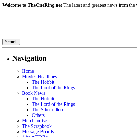
Welcome to TheOneRing.net
The latest and greatest news from the 
Navigation
Home
Movies Headlines
The Hobbit
The Lord of the Rings
Book News
The Hobbit
The Lord of the Rings
The Silmarillion
Others
Merchandise
The Scrapbook
Message Boards