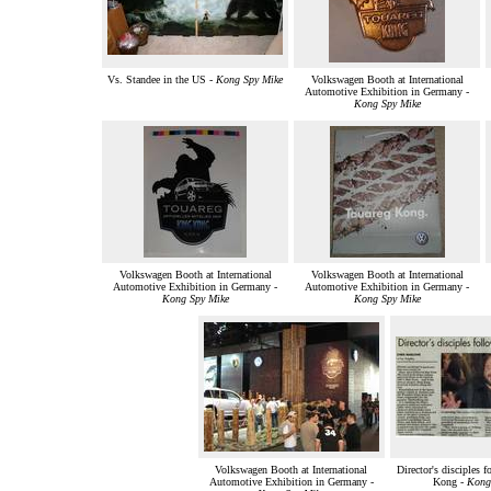
Vs. Standee in the US -
Kong Spy Mike
Volkswagen Booth at International
Automotive Exhibition in Germany -
Kong Spy Mike
Volkswagen Booth at International
Volkswagen Booth at International
Automotive Exhibition in Germany -
Automotive Exhibition in Germany -
Kong Spy Mike
Kong Spy Mike
Volkswagen Booth at International
Director's disciples 
Automotive Exhibition in Germany -
Kong -
Kong