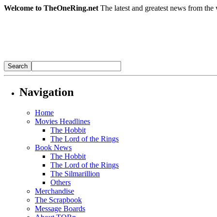
Welcome to TheOneRing.net
The latest and greatest news from the 
Navigation
Home
Movies Headlines
The Hobbit
The Lord of the Rings
Book News
The Hobbit
The Lord of the Rings
The Silmarillion
Others
Merchandise
The Scrapbook
Message Boards