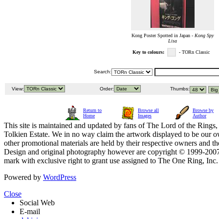
Kong Poster Spotted in Japan -
Kong Spy
Lisa
Key to colours:
- TORn Classic
Search:
View:
Order:
Thumbs:
Return to
Browse all
Browse by
Home
Images
Author
This site is maintained and updated by fans of The Lord of the Rings, 
Tolkien Estate. We in no way claim the artwork displayed to be our ow
other promotional materials are held by their respective owners and th
Design and original photography however are copyright © 1999-20
mark with exclusive right to grant use assigned to The One Ring, Inc
Powered by
WordPress
Close
Social Web
E-mail