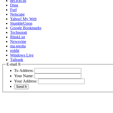
del.icio.us
Digg
Furl
Netscape
Yahoo! My Web
StumbleUpon
Google Bookmarks
Technorati
BlinkList
Newsvine
ma.gnolia
reddit
Windows Live
Tailrank
E-mail It
To Address:
Your Name:
Your Address: