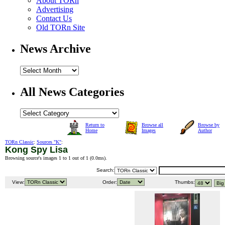
About TORn
Advertising
Contact Us
Old TORn Site
News Archive
All News Categories
Return to
Browse all
Browse by
Home
Images
Author
TORn Classic
:
Sources "K"
:
Kong Spy Lisa
Browsing source's images 1 to 1 out of 1 (
0.0ms
).
Search:
View:
Order:
Thumbs: