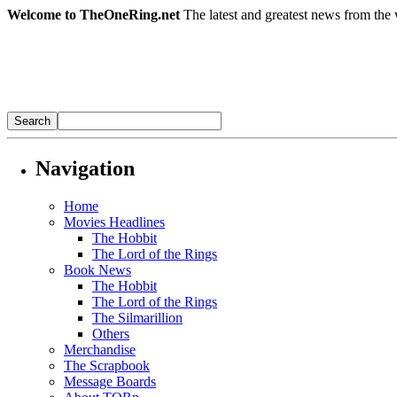
Welcome to TheOneRing.net
The latest and greatest news from the 
Navigation
Home
Movies Headlines
The Hobbit
The Lord of the Rings
Book News
The Hobbit
The Lord of the Rings
The Silmarillion
Others
Merchandise
The Scrapbook
Message Boards