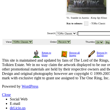
Vs. Standee in Austria -
Kong Spy Klaus
Key to colours:
- TORn Classic
Search:
View:
Order:
Thumbs:
Return to
Browse all
Browse by
Home
Images
Author
This site is maintained and updated by fans of The Lord of the Rings, 
Tolkien Estate. We in no way claim the artwork displayed to be our ow
other promotional materials are held by their respective owners and th
Design and original photography however are copyright © 1999-20
mark with exclusive right to grant use assigned to The One Ring, Inc
Powered by
WordPress
Close
Social Web
E-mail
del.icio.us