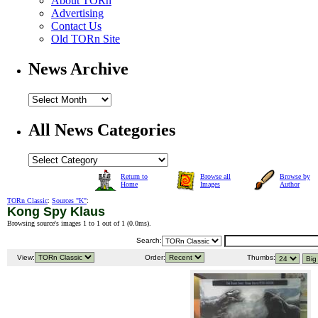
About TORn
Advertising
Contact Us
Old TORn Site
News Archive
All News Categories
Return to
Browse all
Browse by
Home
Images
Author
TORn Classic
:
Sources "K"
:
Kong Spy Klaus
Browsing source's images 1 to 1 out of 1 (
0.0ms
).
Search:
View:
Order:
Thumbs: