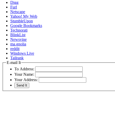
Digg
Furl
Netscape
Yahoo! My Web
StumbleUpon
Google Bookmarks
Technorati
BlinkList
Newsvine
ma.gnolia
reddit
Windows Live
Tailrank
E-mail It
To Address:
Your Name:
Your Address: