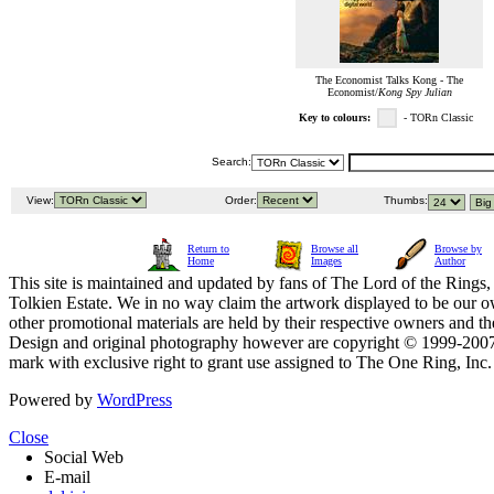
The Economist Talks Kong - The
Economist/
Kong Spy Julian
Key to colours:
- TORn Classic
Search:
View:
Order:
Thumbs:
Return to
Browse all
Browse by
Home
Images
Author
This site is maintained and updated by fans of The Lord of the Rings, 
Tolkien Estate. We in no way claim the artwork displayed to be our ow
other promotional materials are held by their respective owners and th
Design and original photography however are copyright © 1999-20
mark with exclusive right to grant use assigned to The One Ring, Inc
Powered by
WordPress
Close
Social Web
E-mail