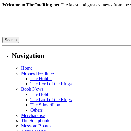
Welcome to TheOneRing.net
The latest and greatest news from the 
Navigation
Home
Movies Headlines
The Hobbit
The Lord of the Rings
Book News
The Hobbit
The Lord of the Rings
The Silmarillion
Others
Merchandise
The Scrapbook
Message Boards