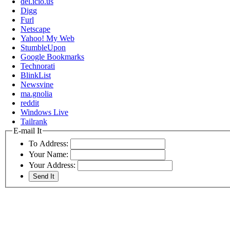
del.icio.us
Digg
Furl
Netscape
Yahoo! My Web
StumbleUpon
Google Bookmarks
Technorati
BlinkList
Newsvine
ma.gnolia
reddit
Windows Live
Tailrank
E-mail It
To Address:
Your Name:
Your Address: