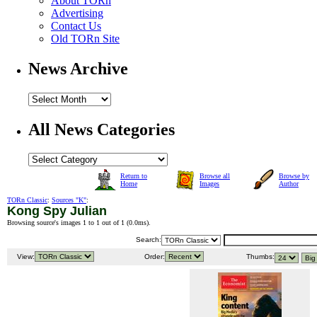
About TORn
Advertising
Contact Us
Old TORn Site
News Archive
All News Categories
Return to
Browse all
Browse by
Home
Images
Author
TORn Classic
:
Sources "K"
:
Kong Spy Julian
Browsing source's images 1 to 1 out of 1 (
0.0ms
).
Search:
View:
Order:
Thumbs: