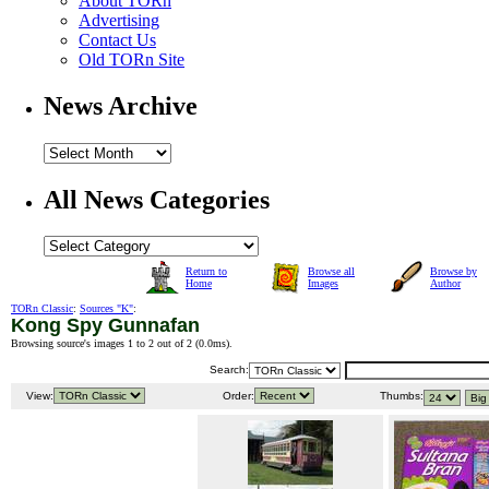
About TORn
Advertising
Contact Us
Old TORn Site
News Archive
All News Categories
Return to
Browse all
Browse by
Home
Images
Author
TORn Classic
:
Sources "K"
:
Kong Spy Gunnafan
Browsing source's images 1 to 2 out of 2 (
0.0ms
).
Search:
View:
Order:
Thumbs: