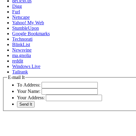
del.icio.us
Digg
Furl
Netscape
Yahoo! My Web
StumbleUpon
Google Bookmarks
Technorati
BlinkList
Newsvine
ma.gnolia
reddit
Windows Live
Tailrank
E-mail It
To Address:
Your Name:
Your Address: