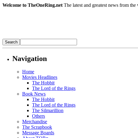
Welcome to TheOneRing.net
The latest and greatest news from the 
Navigation
Home
Movies Headlines
The Hobbit
The Lord of the Rings
Book News
The Hobbit
The Lord of the Rings
The Silmarillion
Others
Merchandise
The Scrapbook
Message Boards