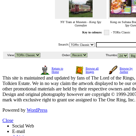
NY Tram at Museum -
Kong Spy
Kong on Sultana Bra
Gunnafan
Spy Gun
Key to colours:
- TORn Classic
Search:
View:
Order:
Thumbs:
Return to
Browse all
Browse by
Home
Images
Author
This site is maintained and updated by fans of The Lord of the Rings, 
Tolkien Estate. We in no way claim the artwork displayed to be our ow
other promotional materials are held by their respective owners and th
Design and original photography however are copyright © 1999-20
mark with exclusive right to grant use assigned to The One Ring, Inc
Powered by
WordPress
Close
Social Web
E-mail