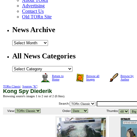
About TORn
Advertising
Contact Us
Old TORn Site
News Archive
All News Categories
Return to
Browse all
Browse by
Home
Images
Author
TORn Classic
:
Sources "K"
:
Kong Spy Diederik
Browsing source's images 1 to 2 out of 2 (
0.0ms
).
Search:
View:
Order:
Thumbs: