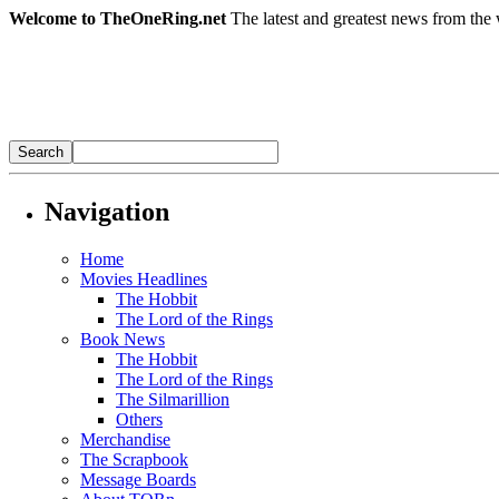
Welcome to TheOneRing.net
The latest and greatest news from the 
Navigation
Home
Movies Headlines
The Hobbit
The Lord of the Rings
Book News
The Hobbit
The Lord of the Rings
The Silmarillion
Others
Merchandise
The Scrapbook
Message Boards