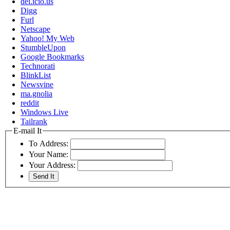
del.icio.us
Digg
Furl
Netscape
Yahoo! My Web
StumbleUpon
Google Bookmarks
Technorati
BlinkList
Newsvine
ma.gnolia
reddit
Windows Live
Tailrank
E-mail It
To Address:
Your Name:
Your Address: