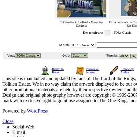
3D Standee in Holland -
Kong Spy
Extralife Goofs on Kon
Diederik
Spy Die
Key to colours:
- TORn Classic
Search:
View:
Order:
Thumbs:
Return to
Browse all
Browse by
Home
Images
Author
This site is maintained and updated by fans of The Lord of the Rings, 
Tolkien Estate. We in no way claim the artwork displayed to be our ow
other promotional materials are held by their respective owners and th
Design and original photography however are copyright © 1999-20
mark with exclusive right to grant use assigned to The One Ring, Inc
Powered by
WordPress
Close
Social Web
E-mail