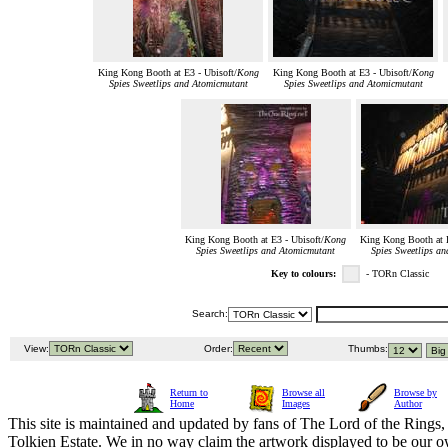
King Kong Booth at E3 - Ubisoft/
Kong
King Kong Booth at E3 - Ubisoft/
Kong
Spies Sweetlips and Atomicmutant
Spies Sweetlips and Atomicmutant
King Kong Booth at E3 - Ubisoft/
Kong
King Kong Booth at E
Spies Sweetlips and Atomicmutant
Spies Sweetlips a
Key to colours:
- TORn Classic
Search:
View:
Order:
Thumbs:
Return to
Browse all
Browse by
Home
Images
Author
This site is maintained and updated by fans of The Lord of the Rings, 
Tolkien Estate. We in no way claim the artwork displayed to be our ow