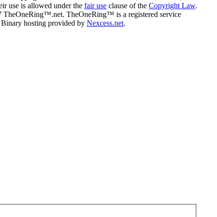
eir use is allowed under the
fair use
clause of the
Copyright Law
.
07 TheOneRing™.net. TheOneRing™ is a registered service
. Binary hosting provided by
Nexcess.net
.