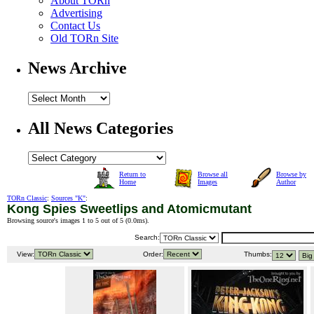
About TORn
Advertising
Contact Us
Old TORn Site
News Archive
All News Categories
Return to
Browse all
Browse by
Home
Images
Author
TORn Classic
:
Sources "K"
:
Kong Spies Sweetlips and Atomicmutant
Browsing source's images 1 to 5 out of 5 (
0.0ms
).
Search:
View:
Order:
Thumbs: