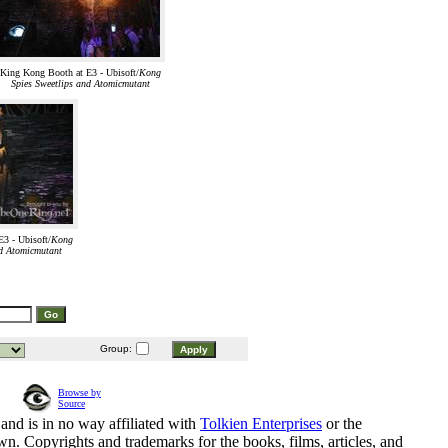
King Kong Booth at E3 - Ubisoft/
Kong
Spies Sweetlips and Atomicmutant
3 - Ubisoft/
Kong
nd Atomicmutant
Group:
Browse by
Source
and is in no way affiliated with
Tolkien Enterprises
or the
n. Copyrights and trademarks for the books, films, articles, and