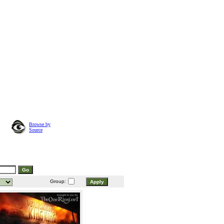
Browse by
Source
Group: