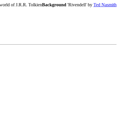
world of J.R.R. Tolkien
Background
'Rivendell' by
Ted Nasmith