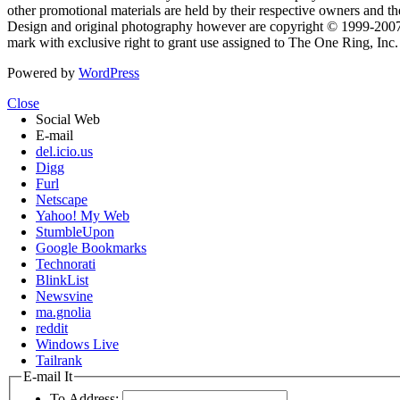
other promotional materials are held by their respective owners and th
Design and original photography however are copyright © 1999-20
mark with exclusive right to grant use assigned to The One Ring, Inc
Powered by
WordPress
Close
Social Web
E-mail
del.icio.us
Digg
Furl
Netscape
Yahoo! My Web
StumbleUpon
Google Bookmarks
Technorati
BlinkList
Newsvine
ma.gnolia
reddit
Windows Live
Tailrank
E-mail It
To Address: