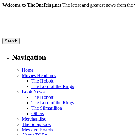
Welcome to TheOneRing.net
The latest and greatest news from the 
Navigation
Home
Movies Headlines
The Hobbit
The Lord of the Rings
Book News
The Hobbit
The Lord of the Rings
The Silmarillion
Others
Merchandise
The Scrapbook
Message Boards