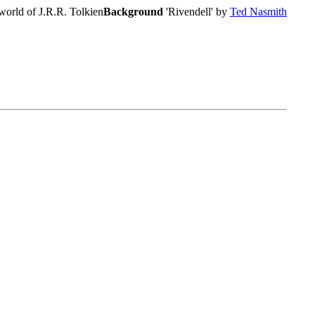
world of J.R.R. Tolkien
Background
'Rivendell' by
Ted Nasmith