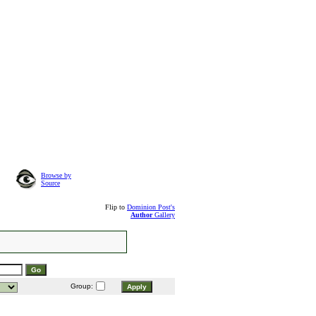
Browse by
Source
Flip to
Dominion Post's
Author
Gallery
Group: