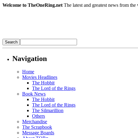
Welcome to TheOneRing.net
The latest and greatest news from the 
Navigation
Home
Movies Headlines
The Hobbit
The Lord of the Rings
Book News
The Hobbit
The Lord of the Rings
The Silmarillion
Others
Merchandise
The Scrapbook
Message Boards