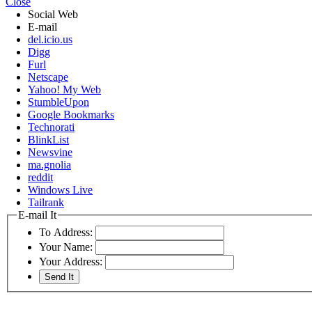
Close
Social Web
E-mail
del.icio.us
Digg
Furl
Netscape
Yahoo! My Web
StumbleUpon
Google Bookmarks
Technorati
BlinkList
Newsvine
ma.gnolia
reddit
Windows Live
Tailrank
E-mail It
To Address:
Your Name:
Your Address: