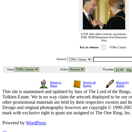
LOTR film editor receives top honour -
PHIL REID/Dominion Post/
Dominion
Post
Key to colours:
- TORn Classic
Search:
View:
Order:
Thumbs:
Return to
Browse all
Browse by
Home
Images
Author
This site is maintained and updated by fans of The Lord of the Rings, 
Tolkien Estate. We in no way claim the artwork displayed to be our ow
other promotional materials are held by their respective owners and th
Design and original photography however are copyright © 1999-20
mark with exclusive right to grant use assigned to The One Ring, Inc
Powered by
WordPress