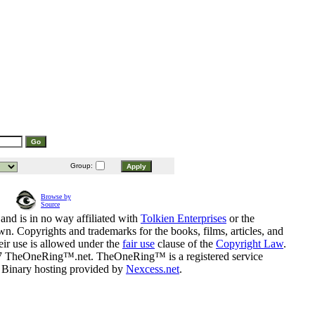
Group:
Browse by
Source
and is in no way affiliated with
Tolkien Enterprises
or the
n. Copyrights and trademarks for the books, films, articles, and
eir use is allowed under the
fair use
clause of the
Copyright Law
.
07 TheOneRing™.net. TheOneRing™ is a registered service
. Binary hosting provided by
Nexcess.net
.