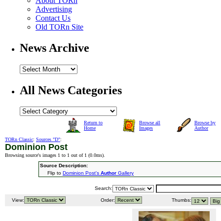
About TORn
Advertising
Contact Us
Old TORn Site
News Archive
All News Categories
Return to
Browse all
Browse by
Home
Images
Author
TORn Classic
:
Sources "D"
:
Dominion Post
Browsing source's images 1 to 1 out of 1 (
0.0ms
).
Source Description:
Flip to
Dominion Post's
Author
Gallery
Search:
View:
Order:
Thumbs: