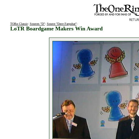
TORn Classic
:
Sources "D"
:
Source "Dave Farquhar"
:
LoTR Boardgame Makers Win Award