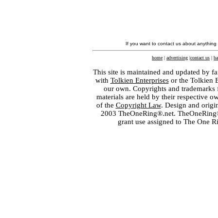
If you want to contact us about anything
home
|
advertising
|
contact us
|
ba
This site is maintained and updated by fa
with
Tolkien Enterprises
or the Tolkien 
our own. Copyrights and trademarks fo
materials are held by their respective o
of the
Copyright Law
. Design and orig
2003 TheOneRing®.net. TheOneRing® is
grant use assigned to The One R