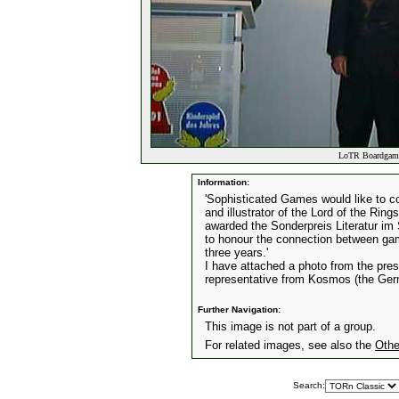
LoTR Boardgame
Information:
'Sophisticated Games would like to c
and illustrator of the Lord of the Rin
awarded the Sonderpreis Literatur im 
to honour the connection between gam
three years.'
I have attached a photo from the pres
representative from Kosmos (the Ger
Further Navigation:
This image is not part of a group.
For related images, see also the
Othe
Search: