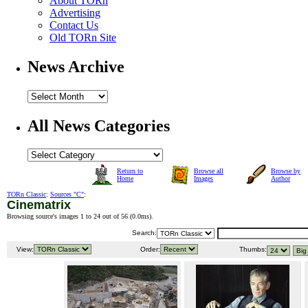
About TORn
Advertising
Contact Us
Old TORn Site
News Archive
All News Categories
Return to
Browse all
Browse by
Home
Images
Author
TORn Classic
:
Sources "C"
:
Cinematrix
Browsing source's images 1 to 24 out of 56 (
0.0ms
).
Search:
View:
Order:
Thumbs: