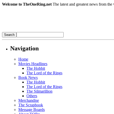
Welcome to TheOneRing.net
The latest and greatest news from the 
Navigation
Home
Movies Headlines
The Hobbit
The Lord of the Rings
Book News
The Hobbit
The Lord of the Rings
The Silmarillion
Others
Merchandise
The Scrapbook
Message Boards