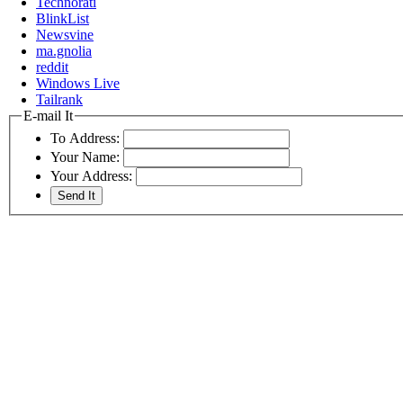
Technorati
BlinkList
Newsvine
ma.gnolia
reddit
Windows Live
Tailrank
E-mail It
To Address:
Your Name:
Your Address: