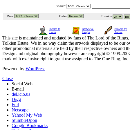
Search:
View:
Order:
Thumbs:
Return to
Browse all
Browse by
Home
Images
Author
This site is maintained and updated by fans of The Lord of the Rings, 
Tolkien Estate. We in no way claim the artwork displayed to be our ow
other promotional materials are held by their respective owners and th
Design and original photography however are copyright © 1999-20
mark with exclusive right to grant use assigned to The One Ring, Inc
Powered by
WordPress
Close
Social Web
E-mail
del.icio.us
Digg
Furl
Netscape
Yahoo! My Web
StumbleUpon
Google Bookmarks