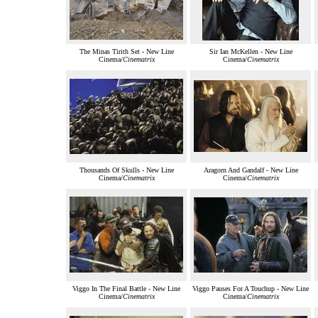
The Minas Tirith Set - New Line
Sir Ian McKellen - New Line
Cinema/
Cinematrix
Cinema/
Cinematrix
Thousands Of Skulls - New Line
Aragorn And Gandalf - New Line
Cinema/
Cinematrix
Cinema/
Cinematrix
Viggo In The Final Battle - New Line
Viggo Pauses For A Touchup - New Line
Cinema/
Cinematrix
Cinema/
Cinematrix