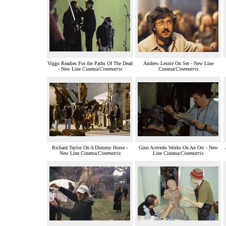
Viggo Readies For the Paths Of The Dead
Andrew Lesnie On Set - New Line
- New Line Cinema/
Cinematrix
Cinema/
Cinematrix
Richard Taylor On A Dummy Horse -
Gino Acevedo Works On An Orc - New
New Line Cinema/
Cinematrix
Line Cinema/
Cinematrix