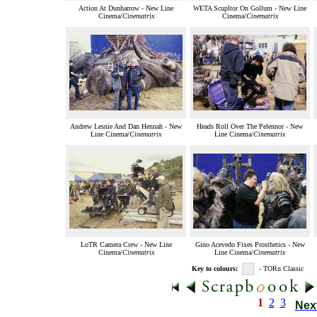
Action At Dunharrow - New Line
WETA Scupltor On Gollum - New Line
Cinema/
Cinematrix
Cinema/
Cinematrix
Andrew Lesnie And Dan Hennah - New
Heads Roll Over The Pelennor - New
Line Cinema/
Cinematrix
Line Cinema/
Cinematrix
LoTR Camera Crew - New Line
Gino Acevedo Fixes Prosthetics - New
Cinema/
Cinematrix
Line Cinema/
Cinematrix
Key to colours:
- TORn Classic
1
2
3
Nex